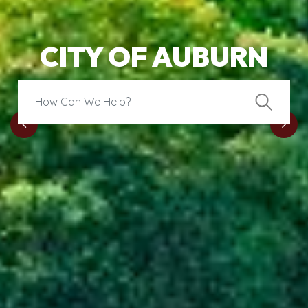
CITY OF AUBURN
Search