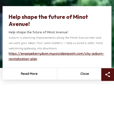
Help shape the future of Minot
Avenue!
Help shape the future of Minot Avenue!
Auburn is planning improvements along the Minot Ave corridor and
ects
Contact Us
we want your ideas. Your voice matters — help us build a safer, more
welcoming gateway into downtown.
https://engageberrydunn.mysocialpinpoint.com/city-auburn-
revitalization-plan
Sh
Read More
Close
NEWS + HIGHLIGHTS