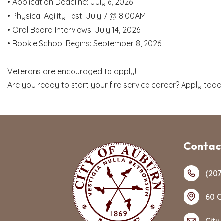
• Application Deadline: July 6, 2026
• Physical Agility Test: July 7 @ 8:00AM
• Oral Board Interviews: July 14, 2026
• Rookie School Begins: September 8, 2026
Veterans are encouraged to apply!
Are you ready to start your fire service career? Apply tod
Contact
(207
60 C
City