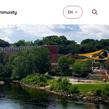
mmunity
EN