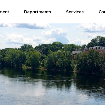
ment
Departments
Services
Co