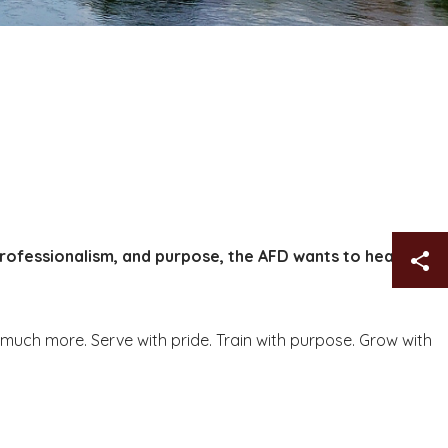
professionalism, and purpose, the AFD wants to hear
Sh
o much more. Serve with pride. Train with purpose. Grow with