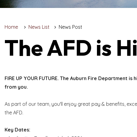
Home
News List
News Post
The AFD is Hi
FIRE UP YOUR FUTURE. The Auburn Fire Department is hir
from you.
As part of our team, you'll enjoy great pay & benefits, exc
the AFD.
Key Dates: