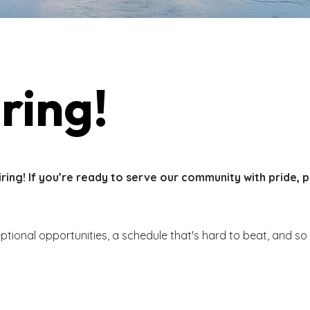
ring!
ing! If you’re ready to serve our community with pride, 
eptional opportunities, a schedule that's hard to beat, and s