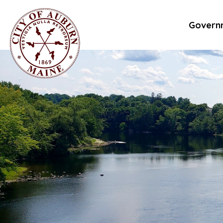
Govern