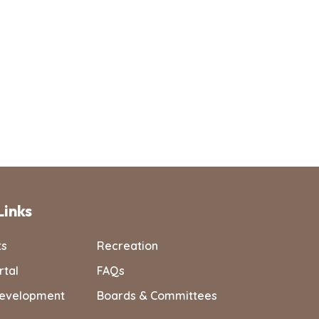
Links
ts
Recreation
rtal
FAQs
evelopment
Boards & Committees