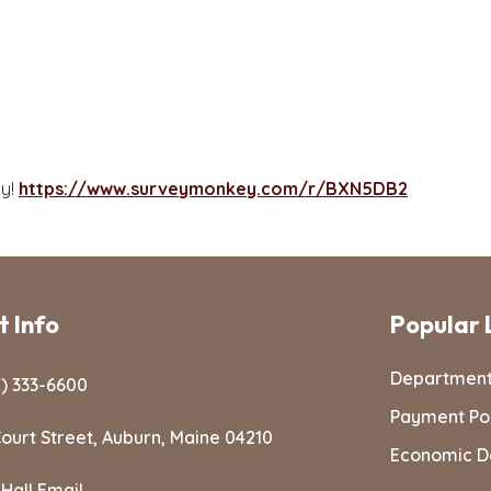
ay!
https://www.surveymonkey.com/r/BXN5DB2
 Info
Popular 
Departmen
) 333-6600
Payment Po
ourt Street, Auburn, Maine 04210
Economic D
 Hall Email