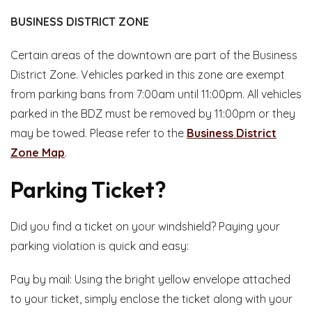
BUSINESS DISTRICT ZONE
Certain areas of the downtown are part of the Business
District Zone. Vehicles parked in this zone are exempt
from parking bans from 7:00am until 11:00pm. All vehicles
parked in the BDZ must be removed by 11:00pm or they
may be towed. Please refer to the
Business District
Zone Map
.
Parking Ticket?
Did you find a ticket on your windshield? Paying your
parking violation is quick and easy:
Pay by mail: Using the bright yellow envelope attached
to your ticket, simply enclose the ticket along with your