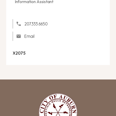
Information Assistant
207.333.6650
Email
X2075