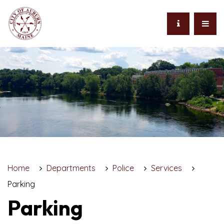
Home
Departments
Police
Services
Parking
Parking