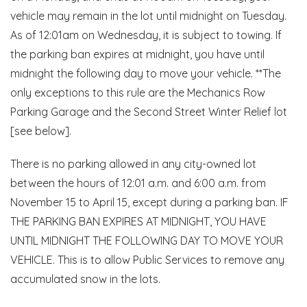
vehicle may remain in the lot until midnight on Tuesday.
As of 12:01am on Wednesday, it is subject to towing. If
the parking ban expires at midnight, you have until
midnight the following day to move your vehicle. **The
only exceptions to this rule are the Mechanics Row
Parking Garage and the Second Street Winter Relief lot
[see below].
There is no parking allowed in any city-owned lot
between the hours of 12:01 a.m. and 6:00 a.m. from
November 15 to April 15, except during a parking ban. IF
THE PARKING BAN EXPIRES AT MIDNIGHT, YOU HAVE
UNTIL MIDNIGHT THE FOLLOWING DAY TO MOVE YOUR
VEHICLE. This is to allow Public Services to remove any
accumulated snow in the lots.