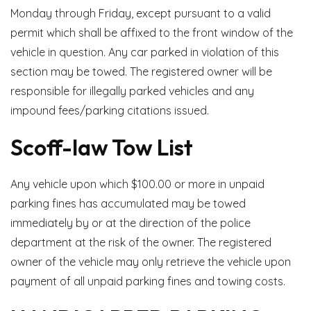
Monday through Friday, except pursuant to a valid
permit which shall be affixed to the front window of the
vehicle in question. Any car parked in violation of this
section may be towed. The registered owner will be
responsible for illegally parked vehicles and any
impound fees/parking citations issued.
Scoff-law Tow List
Any vehicle upon which $100.00 or more in unpaid
parking fines has accumulated may be towed
immediately by or at the direction of the police
department at the risk of the owner. The registered
owner of the vehicle may only retrieve the vehicle upon
payment of all unpaid parking fines and towing costs.