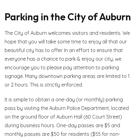
Parking in the City of Auburn
The City of Auburn welcomes visitors and residents. We
hope that you will take some time to enjoy all that our
beautiful city has to offer. In an effort to ensure that
everyone has a chance to park & enjoy our city, we
encourage you to please pay attention to parking
signage. Many downtown parking areas are limited to 1
or 2 hours. This is strictly enforced.
It is simple to obtain a one-day (or monthly) parking
pass by visiting the Auburn Police Department, located
on the ground floor of Auburn Hall (60 Court Street)
during business hours. One-day passes are $5 and
monthly passes are $50 for residents ($55 for non-