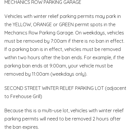
MECHANICS ROW PARKING GARAGE
Vehicles with winter relief parking permits may park in
the YELLOW, ORANGE or GREEN permit spots in the
Mechanics Row Parking Garage. On weekdays, vehicles
must be removed by 7:00am if there is no ban in effect.
If a parking ban is in effect, vehicles must be removed
within two hours after the ban ends. For example, if the
parking ban ends at 9:00am, your vehicle must be
removed by 11:00am (weekdays only).
SECOND STREET WINTER RELIEF PARKING LOT (adjacent
to Firehouse Grill)
Because this is a multi-use lot, vehicles with winter relief
parking permits will need to be removed 2 hours after
the ban expires.