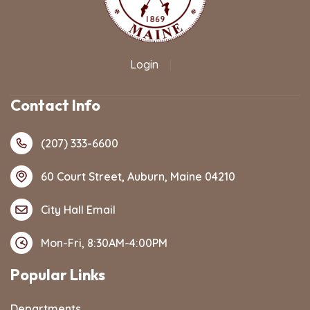
Login
|
Contact Info
(207) 333-6600
60 Court Street, Auburn, Maine 04210
City Hall Email
Mon-Fri, 8:30AM-4:00PM
Popular Links
Departments