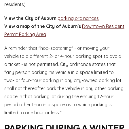
residents).
View the City of Auburn
parking ordinances
.
View a map of the City of Auburn's
Downtown Resident
Permit Parking Area
A reminder that "hop-scotching" - or moving your
vehicle to a different 2- or 4-hour parking spot to avoid
a ticket - is not permitted. City ordinance states that
"any person parking his vehicle in a space limited to
two- or four-hour parking in any city-owned parking lot
shall not thereafter park the vehicle in any other parking
space in that parking lot during the ensuing 12-hour
period other than in a space as to which parking is
limited to one hour or less."
PARKING DURING A WINTER