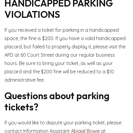
HANDICAPPED PARKING
VIOLATIONS
If you received a ticket for parking in a handicapped
space, the fine is $200. If you have a valid handicapped
placard, but failed to properly display it, please visit the
APD at 60 Court Street during our regular business
hours. Be sure to bring your ticket, as well as your
placard and the $200 fine will be reduced to a $10
administrative fee.
Questions about parking
tickets?
If you would like to dispute your parking ticket, please
contact Information Assistant
Abigail Bowie
at