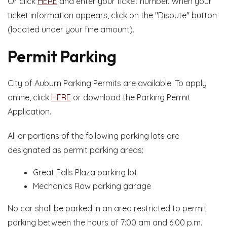
Or click
HERE
and enter your ticket number. When your
ticket information appears, click on the "Dispute" button
(located under your fine amount).
Permit Parking
City of Auburn Parking Permits are available. To apply
online, click
HERE
or download the Parking Permit
Application.
All or portions of the following parking lots are
designated as permit parking areas:
Great Falls Plaza parking lot
Mechanics Row parking garage
No car shall be parked in an area restricted to permit
parking between the hours of 7:00 am and 6:00 p.m.