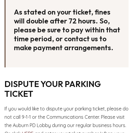
As stated on your ticket, fines
will double after 72 hours. So,
please be sure to pay within that
time period, or contact us to
make payment arrangements.
DISPUTE YOUR PARKING
TICKET
If you would like to dispute your parking ticket, please do
not call 9-1-1 or the Communications Center. Please visit
the Auburn PD Lobby during our regular business hours.