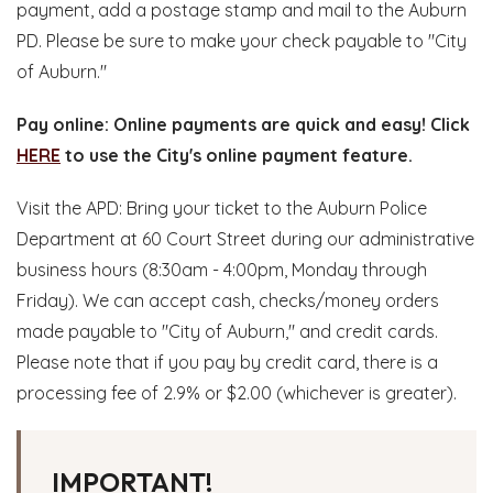
payment, add a postage stamp and mail to the Auburn
PD. Please be sure to make your check payable to "City
of Auburn."
Pay online: Online payments are quick and easy! Click
HERE
to use the City's online payment feature.
Visit the APD: Bring your ticket to the Auburn Police
Department at 60 Court Street during our administrative
business hours (8:30am - 4:00pm, Monday through
Friday). We can accept cash, checks/money orders
made payable to "City of Auburn," and credit cards.
Please note that if you pay by credit card, there is a
processing fee of 2.9% or $2.00 (whichever is greater).
IMPORTANT!