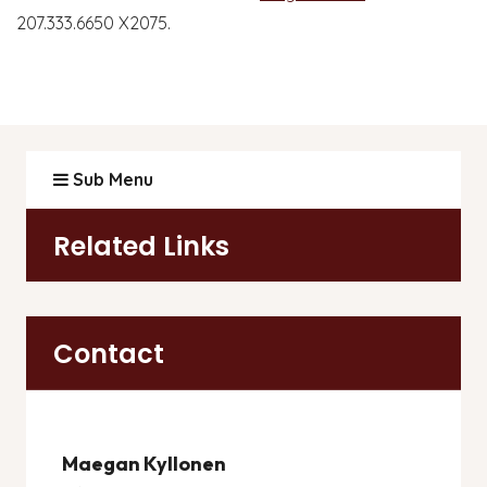
207.333.6650 X2075.
Sub Menu
Related Links
Contact
Maegan Kyllonen