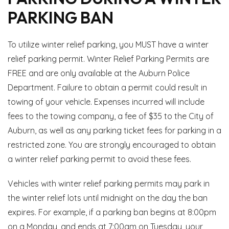
PARKING BAN
To utilize winter relief parking, you MUST have a winter
relief parking permit. Winter Relief Parking Permits are
FREE and are only available at the Auburn Police
Department. Failure to obtain a permit could result in
towing of your vehicle. Expenses incurred will include
fees to the towing company, a fee of $35 to the City of
Auburn, as well as any parking ticket fees for parking in a
restricted zone. You are strongly encouraged to obtain
a winter relief parking permit to avoid these fees.
Vehicles with winter relief parking permits may park in
the winter relief lots until midnight on the day the ban
expires. For example, if a parking ban begins at 8:00pm
on a Monday, and ends at 7:00am on Tuesday, your