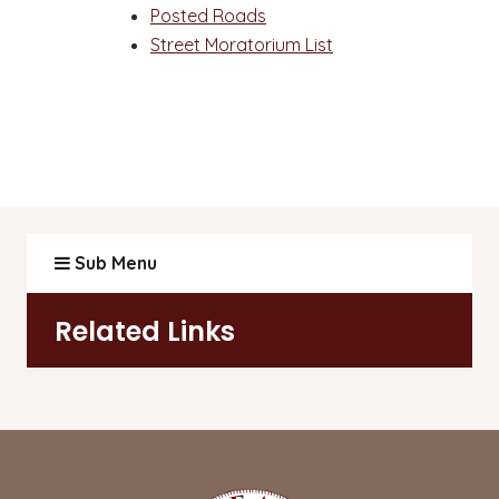
Posted Roads
Street Moratorium List
Sub Menu
Related Links