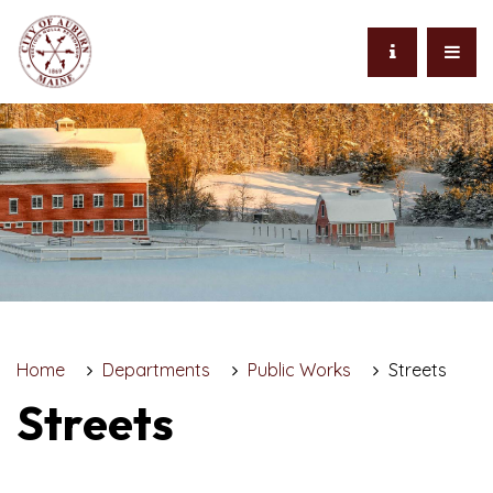
Home
Departments
Public Works
Streets
Streets