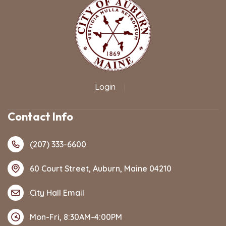
Login
|
Contact Info
(207) 333-6600
60 Court Street, Auburn, Maine 04210
City Hall Email
Mon-Fri, 8:30AM-4:00PM