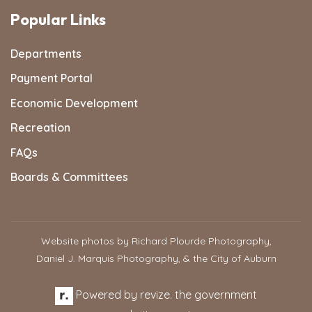
Popular Links
Departments
Payment Portal
Economic Development
Recreation
FAQs
Boards & Committees
Website photos by Richard Plourde Photography,
Daniel J. Marquis Photography, & the City of Auburn
Powered by
revize.
the government