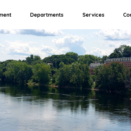
ment
Departments
Services
Co