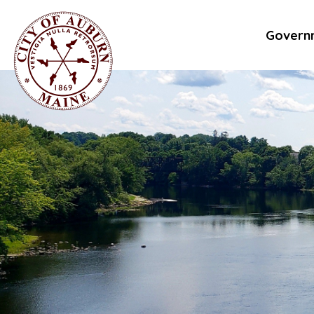
Govern