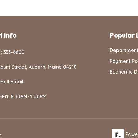
 Info
Popular 
Departmen
) 333-6600
Payment Po
ourt Street, Auburn, Maine 04210
Economic D
 Hall Email
-Fri, 8:30AM-4:00PM
Powe
n