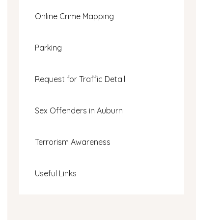
Online Crime Mapping
Parking
Request for Traffic Detail
Sex Offenders in Auburn
Terrorism Awareness
Useful Links