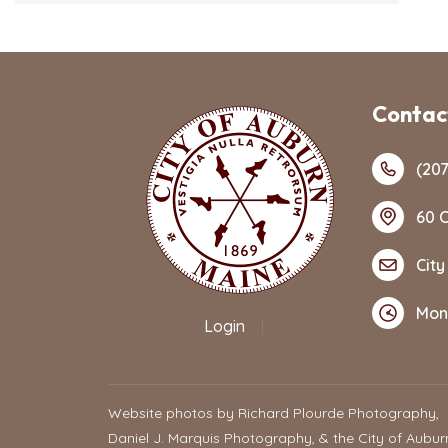
Contact
(207
60 C
City
Mon
Login
|
Website photos by Richard Plourde Photography,
Daniel J. Marquis Photography, & the City of Aubur