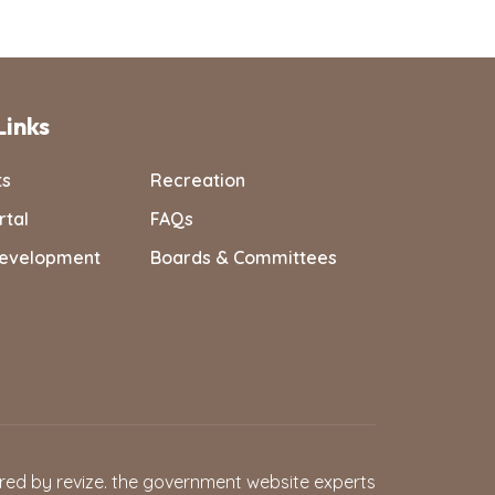
Links
ts
Recreation
rtal
FAQs
evelopment
Boards & Committees
red by
revize.
the government website experts