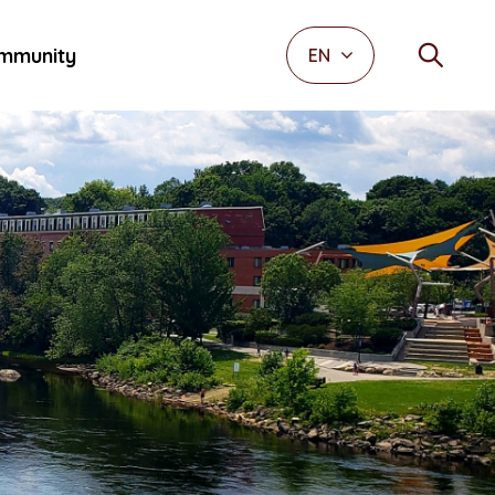
mmunity
EN