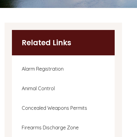
Related Links
Alarm Registration
Animal Control
Concealed Weapons Permits
Firearms Discharge Zone