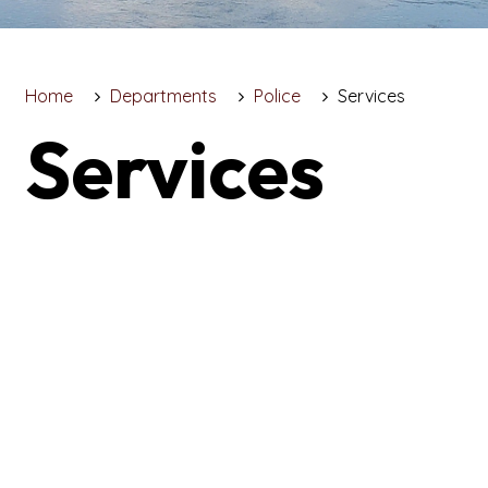
Home
Departments
Police
Services
Services