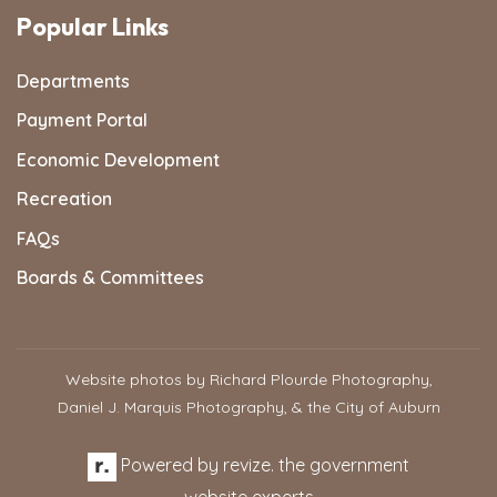
Popular Links
Departments
Payment Portal
Economic Development
Recreation
FAQs
Boards & Committees
Website photos by Richard Plourde Photography,
Daniel J. Marquis Photography, & the City of Auburn
Powered by
revize.
the government