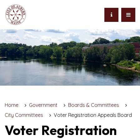
Home
Government
Boards & Committees
City Committees
Voter Registration Appeals Board
Voter Registration