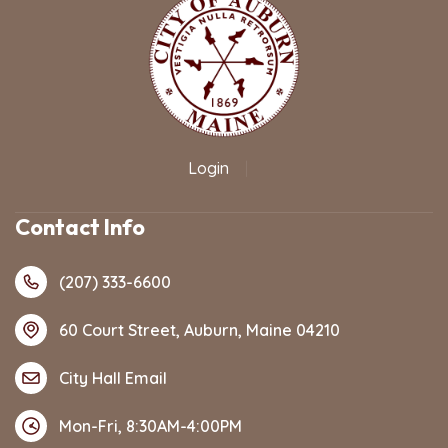
Login
|
Contact Info
(207) 333-6600
60 Court Street, Auburn, Maine 04210
City Hall Email
Mon-Fri, 8:30AM-4:00PM