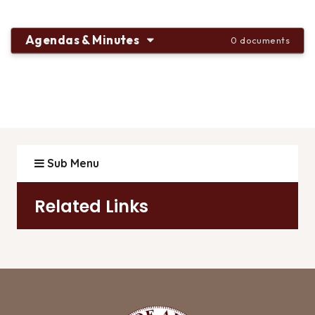
Agendas & Minutes
0 documents
Sub Menu
Related Links