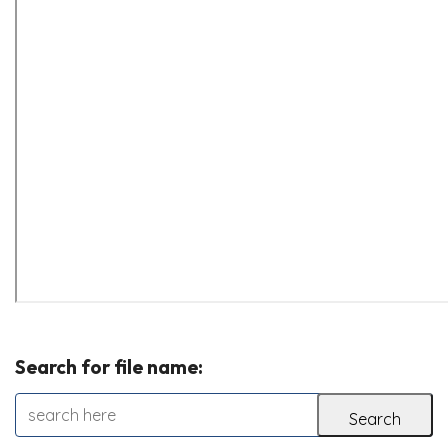
Search for file name: