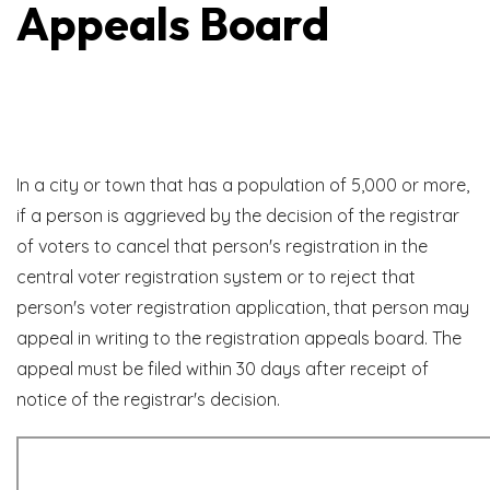
Appeals Board
State Statute Reference
In a city or town that has a population of 5,000 or more,
if a person is aggrieved by the decision of the registrar
of voters to cancel that person's registration in the
central voter registration system or to reject that
person's voter registration application, that person may
appeal in writing to the registration appeals board. The
appeal must be filed within 30 days after receipt of
notice of the registrar's decision.