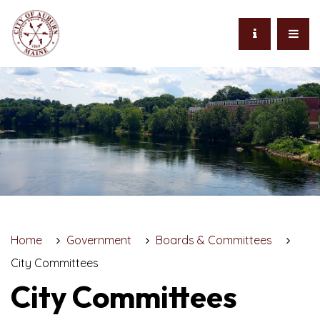
Home
Government
Boards & Committees
City Committees
City Committees