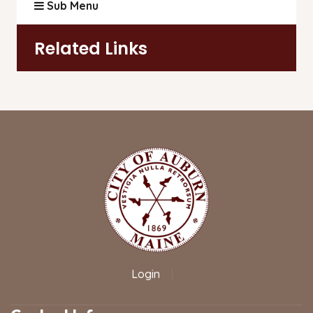
Sub Menu
Related Links
Login
|