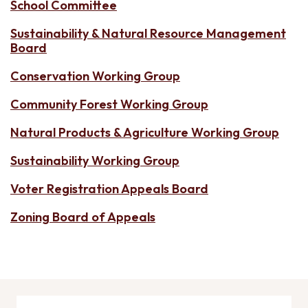
School Committee
Sustainability & Natural Resource Management
Board
Conservation Working Group
Community Forest Working Group
Natural Products & Agriculture Working Group
Sustainability Working Group
Voter Registration Appeals Board
Zoning Board of Appeals