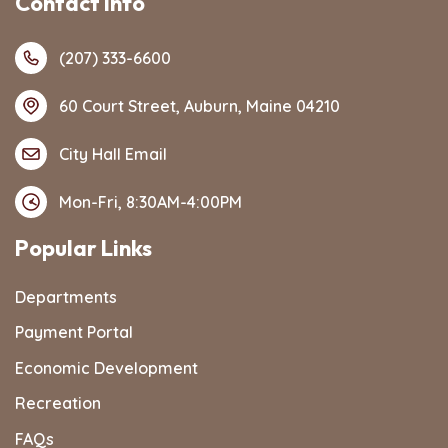
Contact Info
(207) 333-6600
60 Court Street, Auburn, Maine 04210
City Hall Email
Mon-Fri, 8:30AM-4:00PM
Popular Links
Departments
Payment Portal
Economic Development
Recreation
FAQs