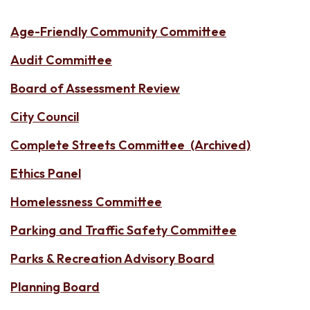
Age-Friendly Community Committee
Audit Committee
Board of Assessment Review
City Council
Complete Streets Committee (Archived)
Ethics Panel
Homelessness Committee
Parking and Traffic Safety Committee
Parks & Recreation Advisory Board
Planning Board