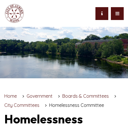
Home
Government
Boards & Committees
City Committees
Homelessness Committee
Homelessness