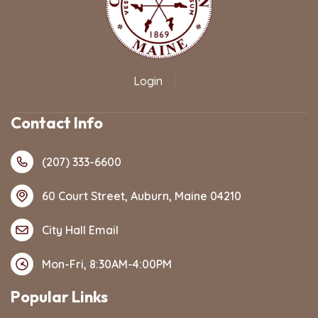
Login
|
Contact Info
(207) 333-6600
60 Court Street, Auburn, Maine 04210
City Hall Email
Mon-Fri, 8:30AM-4:00PM
Popular Links