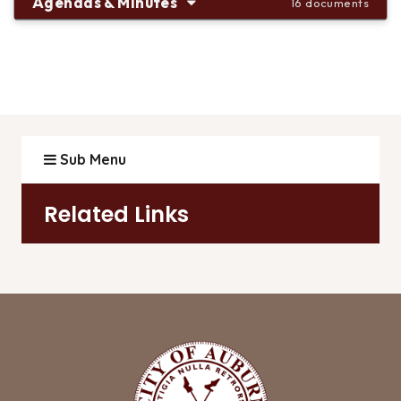
Agendas & Minutes
16 documents
Sub Menu
Related Links