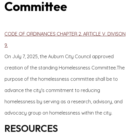
Committee
CODE OF ORDINANCES CHAPTER 2. ARTICLE V. DIVISON
9.
On July 7, 2025, the Auburn City Council approved
creation of the standing Homelessness Committee.The
purpose of the homelessness committee shall be to
advance the city's commitment to reducing
homelessness by serving as a research, advisory, and
advocacy group on homelessness within the city.
RESOURCES