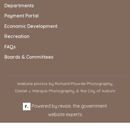
Departments
Payment Portal
Economic Development
Recreation
FAQs
Boards & Committees
Website photos by Richard Plourde Photography,
Daniel J. Marquis Photography, & the City of Auburn
Powered by
revize.
the government
website experts