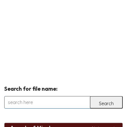
Search for file name: