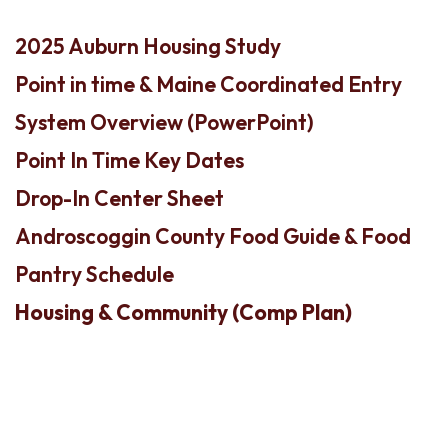
2025 Auburn Housing Study
Point in time & Maine Coordinated Entry
System Overview (PowerPoint)
Point In Time Key Dates
Drop-In Center Sheet
Androscoggin County Food Guide & Food
Pantry Schedule
Housing & Community (Comp Plan)