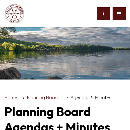
Home
Planning Board
Agendas & Minutes
Planning Board
Agendas + Minutes