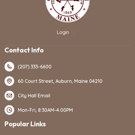
Login
|
Contact Info
(207) 333-6600
60 Court Street, Auburn, Maine 04210
City Hall Email
Mon-Fri, 8:30AM-4:00PM
Popular Links