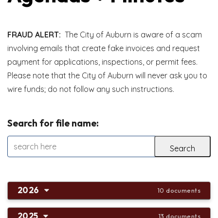
FRAUD ALERT:
The City of Auburn is aware of a scam
involving emails that create fake invoices and request
payment for applications, inspections, or permit fees.
Please note that the City of Auburn will never ask you to
wire funds; do not follow any such instructions.
Search for file name:
2026
10 documents
2025
13 documents