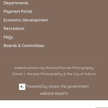
Departments
Payment Portal
Economic Development
Recreation
FAQs
Boards & Committees
Website photos by Richard Plourde Photography,
Daniel J. Marquis Photography, & the City of Auburn
Powered by
revize.
the government
website experts