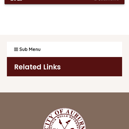
Sub Menu
Related Links