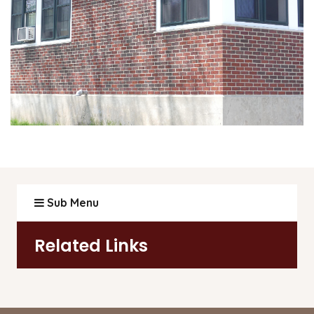
Sub Menu
Related Links