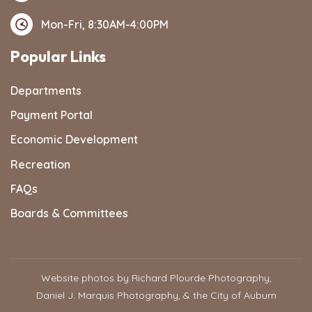
Mon-Fri, 8:30AM-4:00PM
Popular Links
Departments
Payment Portal
Economic Development
Recreation
FAQs
Boards & Committees
Website photos by Richard Plourde Photography,
Daniel J. Marquis Photography, & the City of Auburn