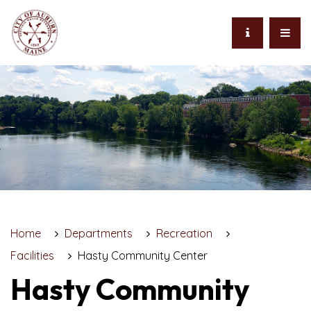
Home
Departments
Recreation
Facilities
Hasty Community Center
Hasty Community