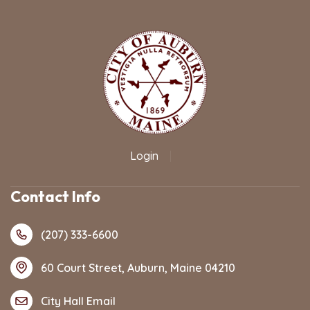
Login
|
Contact Info
(207) 333-6600
60 Court Street, Auburn, Maine 04210
City Hall Email