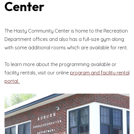
Center
The Hasty Community Center is home to the Recreation
Department offices and also has a full-size gym along
with some additional rooms which are available for rent.
To learn more about the programming available or
facility rentals, visit our online
program and facility rental
portal.