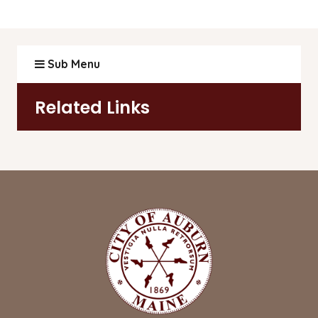
Sub Menu
Related Links