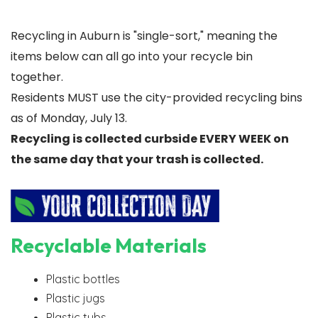
Recycling in Auburn is "single-sort," meaning the
items below can all go into your recycle bin
together.
Residents MUST use the city-provided recycling bins
as of Monday, July 13.
Recycling is collected curbside EVERY WEEK on
the same day that your trash is collected.
Recyclable Materials
Plastic bottles
Plastic jugs
Plastic tubs