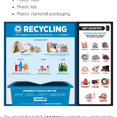
Plastic lids
Plastic clamshell packaging
Download this helpful
poster
to remind you what can be