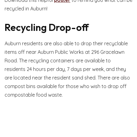
recycled in Auburn!
Recycling Drop-off
Auburn residents are also able to drop their recyclable
items off near Auburn Public Works at 296 Gracelawn
Road. The recycling containers are available to
residents 24 hours per day, 7 days per week, and they
are located near the resident sand shed. There are also
compost bins available for those who wish to drop off
compostable food waste.