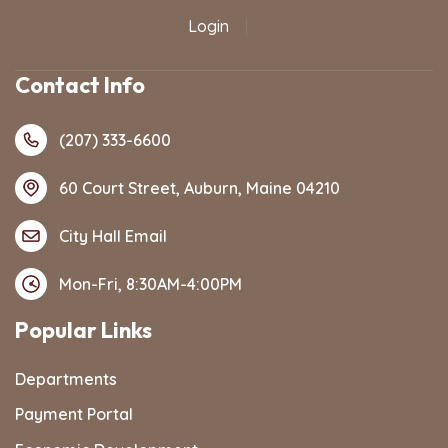
Login
|
Contact Info
(207) 333-6600
60 Court Street, Auburn, Maine 04210
City Hall Email
Mon-Fri, 8:30AM-4:00PM
Popular Links
Departments
Payment Portal