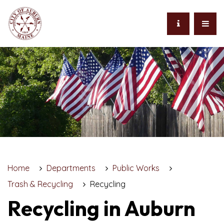
Home
Departments
Public Works
Trash & Recycling
Recycling
Recycling in Auburn