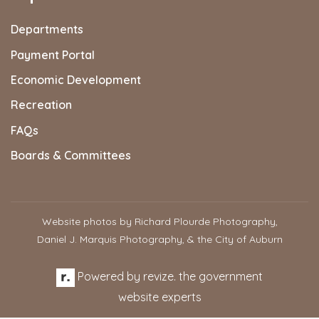
Departments
Payment Portal
Economic Development
Recreation
FAQs
Boards & Committees
Website photos by Richard Plourde Photography,
Daniel J. Marquis Photography, & the City of Auburn
Powered by
revize.
the government
website experts