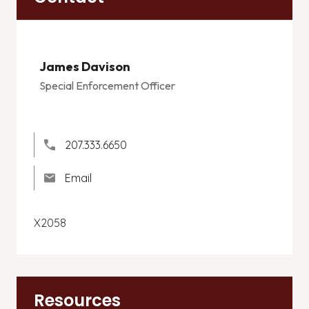
James Davison
Special Enforcement Officer
207.333.6650
Email
X2058
Resources