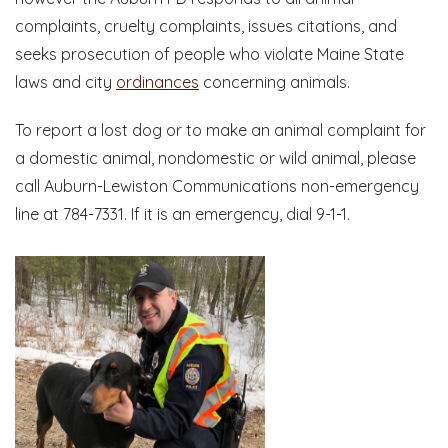
complaints, cruelty complaints, issues citations, and
seeks prosecution of people who violate Maine State
laws and city
ordinances
concerning animals.
To report a lost dog or to make an animal complaint for
a domestic animal, nondomestic or wild animal, please
call Auburn-Lewiston Communications non-emergency
line at 784-7331. If it is an emergency, dial 9-1-1.