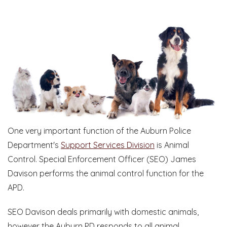
One very important function of the Auburn Police
Department's
Support Services Division
is Animal
Control. Special Enforcement Officer (SEO) James
Davison performs the animal control function for the
APD.
SEO Davison deals primarily with domestic animals,
however the Auburn PD responds to all animal