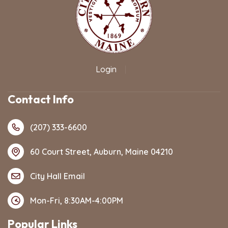
Login
|
Contact Info
(207) 333-6600
60 Court Street, Auburn, Maine 04210
City Hall Email
Mon-Fri, 8:30AM-4:00PM
Popular Links