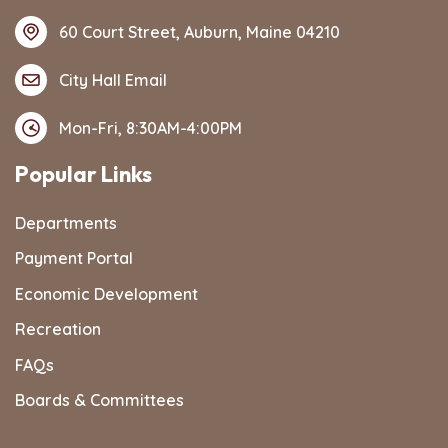
60 Court Street, Auburn, Maine 04210
City Hall Email
Mon-Fri, 8:30AM-4:00PM
Popular Links
Departments
Payment Portal
Economic Development
Recreation
FAQs
Boards & Committees