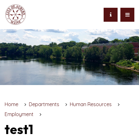
Home
Departments
Human Resources
Employment
test1