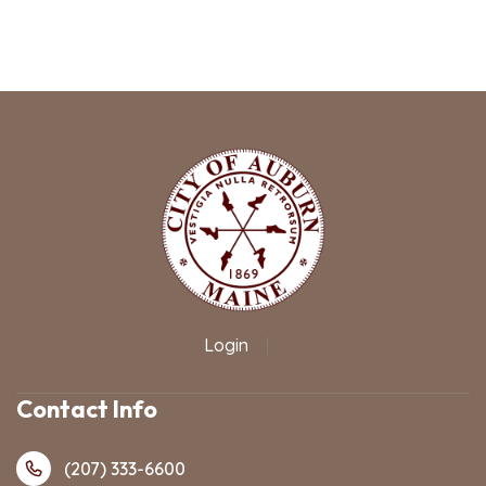
Login
|
Contact Info
(207) 333-6600