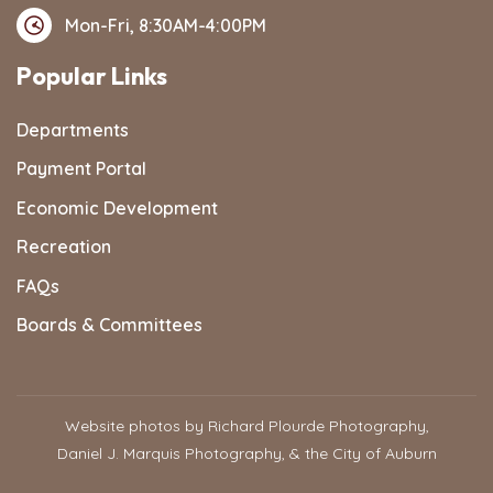
Mon-Fri, 8:30AM-4:00PM
Popular Links
Departments
Payment Portal
Economic Development
Recreation
FAQs
Boards & Committees
Website photos by Richard Plourde Photography,
Daniel J. Marquis Photography, & the City of Auburn