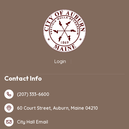
Login
|
Contact Info
(207) 333-6600
60 Court Street, Auburn, Maine 04210
City Hall Email