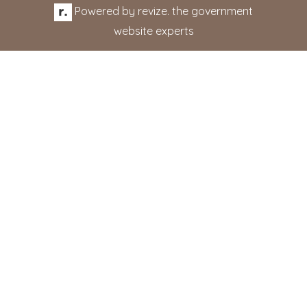
Powered by
revize.
the government
website experts