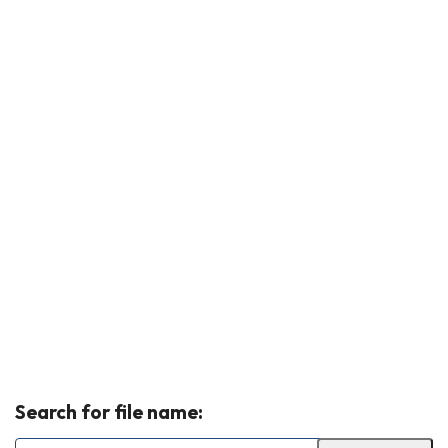
Search for file name: