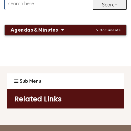
Agendas & Minutes
9 documents
Sub Menu
Related Links