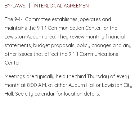
BY-LAWS
|
INTERLOCAL AGREEMENT
The 9-1-1 Committee establishes, operates and
maintains the 9-1-1 Communication Center for the
Lewiston-Auburn area. They review monthly financial
statements, budget proposals, policy changes and any
other issues that affect the 9-1-1 Communications
Center.
Meetings are typically held the third Thursday of every
month at 8:00 A.M. at either Auburn Hall or Lewiston City
Hall. See city calendar for location details.