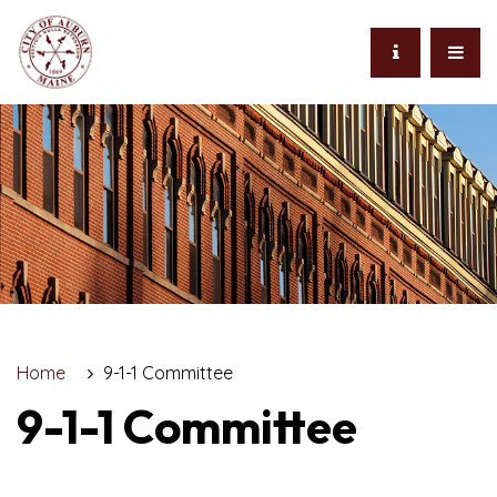
Home
9-1-1 Committee
9-1-1 Committee