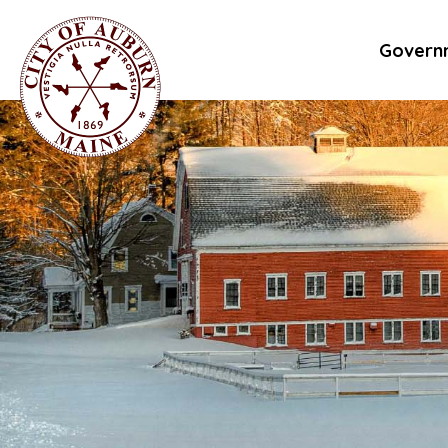
Govern