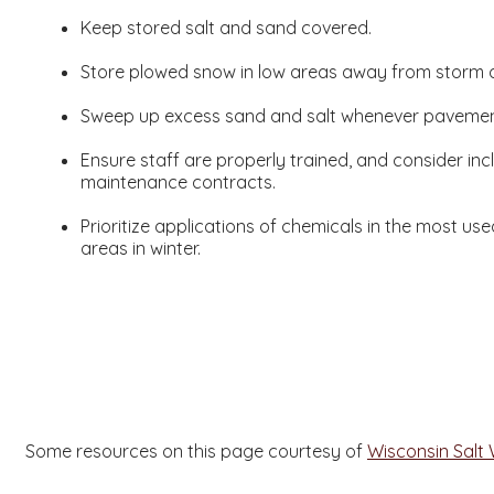
Keep stored salt and sand covered.
Store plowed snow in low areas away from storm 
Sweep up excess sand and salt whenever pavement 
Ensure staff are properly trained, and consider incl
maintenance contracts.
Prioritize applications of chemicals in the most us
areas in winter.
Some resources on this page courtesy of
Wisconsin Salt 