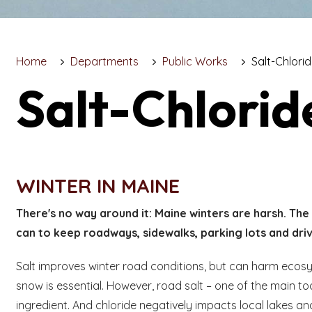
Home
Departments
Public Works
Salt-Chlori
Salt-Chlorid
WINTER IN MAINE
There's no way around it: Maine winters are harsh. The 
can to keep roadways, sidewalks, parking lots and dri
Salt improves winter road conditions, but can harm ecos
snow is essential. However, road salt – one of the main too
ingredient. And chloride negatively impacts local lakes an