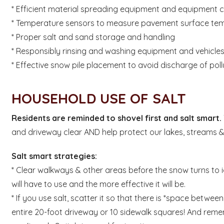
* Efficient material spreading equipment and equipment c
* Temperature sensors to measure pavement surface te
* Proper salt and sand storage and handling
* Responsibly rinsing and washing equipment and vehicle
* Effective snow pile placement to avoid discharge of po
HOUSEHOLD USE OF SALT
Residents are reminded to shovel first and salt smart.
and driveway clear AND help protect our lakes,
streams & 
Salt smart strategies:
* Clear walkways & other areas before the snow turns to 
will have to use and the more effective it will be.
* If you use salt, scatter it so that there is *space betwee
entire 20-foot driveway or 10 sidewalk squares! And re