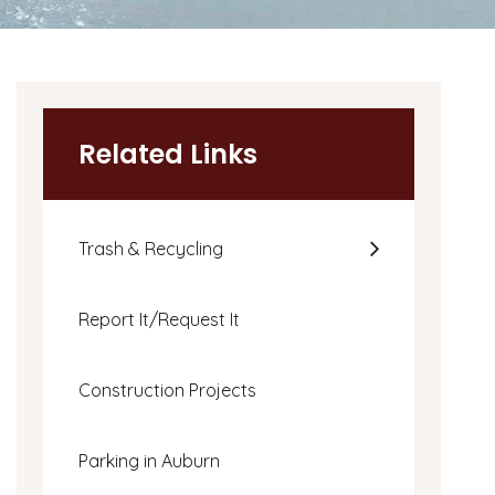
Related Links
Trash & Recycling
Report It/Request It
Construction Projects
Parking in Auburn