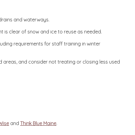
drains and waterways.
is clear of snow and ice to reuse as needed.
uding requirements for staff training in winter
ed areas, and consider not treating or closing less used
Wise
and
Think Blue Maine
.