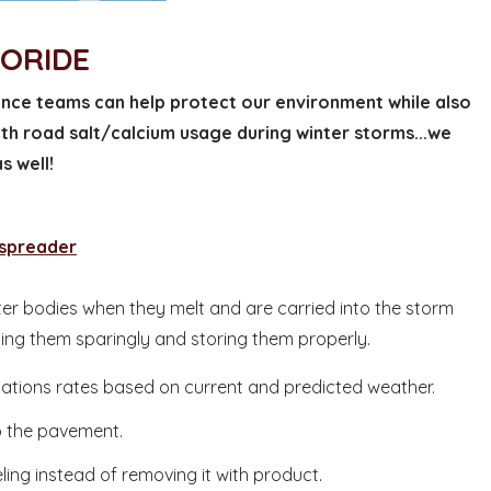
LORIDE
ce teams can help protect our environment while also
ith road salt/calcium usage during winter storms...we
s well!
 spreader
er bodies when they melt and are carried into the storm
ying them sparingly and storing them properly.
cations rates based on current and predicted weather.
to the pavement.
ng instead of removing it with product.