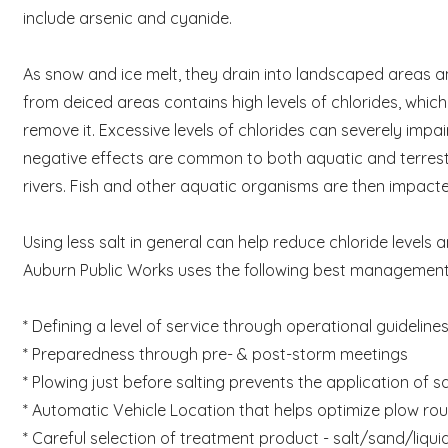
include arsenic and cyanide.
As snow and ice melt, they drain into landscaped areas a
from deiced areas contains high levels of chlorides, whic
remove it. Excessive levels of chlorides can severely impai
negative effects are common to both aquatic and terrestr
rivers. Fish and other aquatic organisms are then impacted
Using less salt in general can help reduce chloride levels
Auburn Public Works uses the following best management 
* Defining a level of service through operational guideli
* Preparedness through pre- & post-storm meetings
* Plowing just before salting prevents the application of 
* Automatic Vehicle Location that helps optimize plow rou
* Careful selection of treatment product - salt/sand/liqui