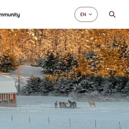
mmunity
EN