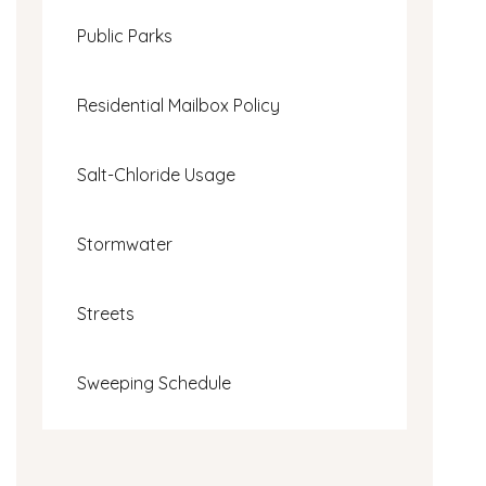
Public Parks
Residential Mailbox Policy
Salt-Chloride Usage
Stormwater
Streets
Sweeping Schedule