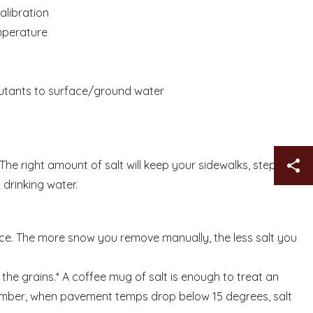
alibration
mperature
s
llutants to surface/ground water
Sh
The right amount of salt will keep your sidewalks, steps
drinking water.
ice. The more snow you remove manually, the less salt you
n the grains.* A coffee mug of salt is enough to treat an
member, when pavement temps drop below 15 degrees, salt