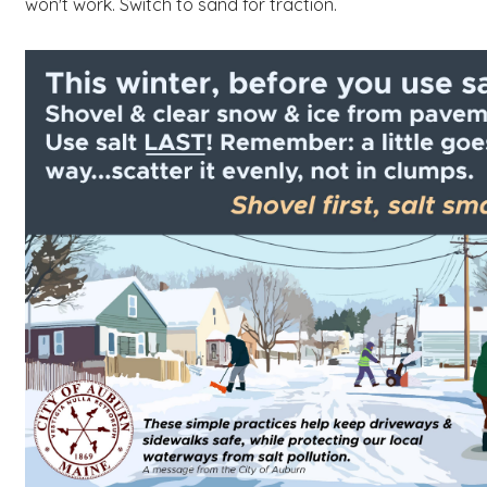
won't work. Switch to sand for traction.