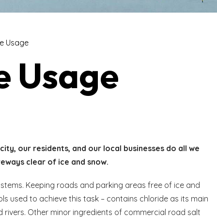
de Usage
e Usage
city, our residents, and our local businesses do all we
veways clear of ice and snow.
ystems. Keeping roads and parking areas free of ice and
ls used to achieve this task – contains chloride as its main
d rivers. Other minor ingredients of commercial road salt