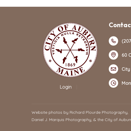
Contact
(207
60 C
City
Mon
Login
|
Website photos by Richard Plourde Photography,
Daniel J. Marquis Photography, & the City of Aubur