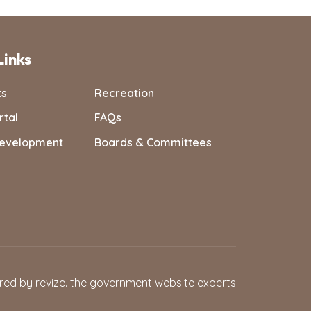
Links
ts
Recreation
rtal
FAQs
evelopment
Boards & Committees
red by
revize.
the government website experts