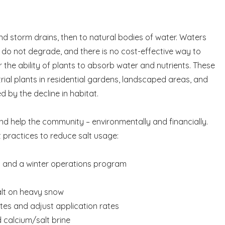
nd storm drains, then to natural bodies of water. Waters
h do not degrade, and there is no cost-effective way to
r the ability of plants to absorb water and nutrients. These
ial plants in residential gardens, landscaped areas, and
 by the decline in habitat.
 and help the community – environmentally and financially.
practices to reduce salt usage:
nes and a winter operations program
salt on heavy snow
tes and adjust application rates
d calcium/salt brine