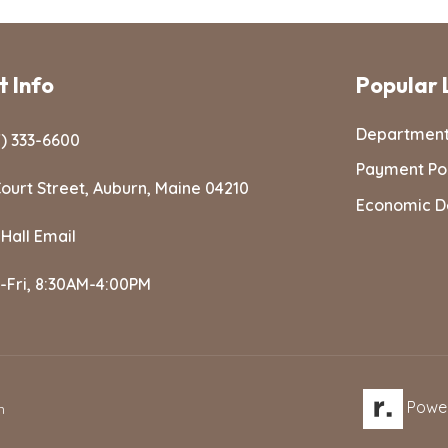
 Info
Popular 
Departmen
) 333-6600
Payment Po
ourt Street, Auburn, Maine 04210
Economic D
 Hall Email
-Fri, 8:30AM-4:00PM
Powe
n