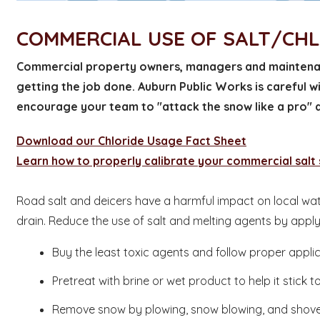
COMMERCIAL USE OF SALT/CH
Commercial property owners, managers and maintenan
getting the job done. Auburn Public Works is careful w
encourage your team to "attack the snow like a pro" a
Download our Chloride Usage Fact Sheet
Learn how to properly calibrate your commercial salt
Road salt and deicers have a harmful impact on local wat
drain. Reduce the use of salt and melting agents by appl
Buy the least toxic agents and follow proper appli
Pretreat with brine or wet product to help it stick 
Remove snow by plowing, snow blowing, and shoveli