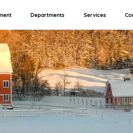
ment
Departments
Services
Co