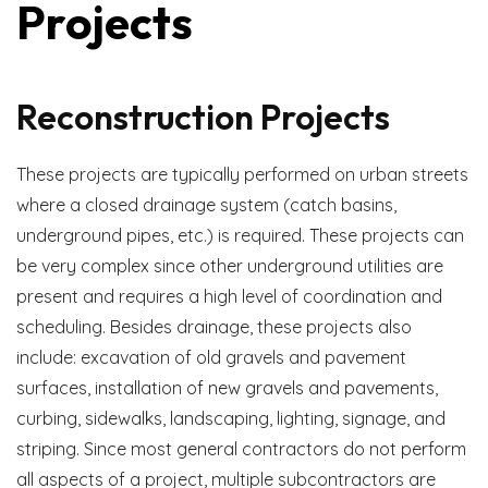
Projects
Reconstruction Projects
These projects are typically performed on urban streets
where a closed drainage system (catch basins,
underground pipes, etc.) is required. These projects can
be very complex since other underground utilities are
present and requires a high level of coordination and
scheduling. Besides drainage, these projects also
include: excavation of old gravels and pavement
surfaces, installation of new gravels and pavements,
curbing, sidewalks, landscaping, lighting, signage, and
striping. Since most general contractors do not perform
all aspects of a project, multiple subcontractors are