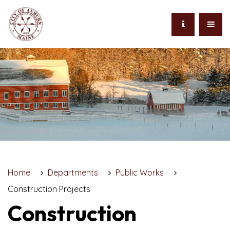
Home
Departments
Public Works
Construction Projects
Construction