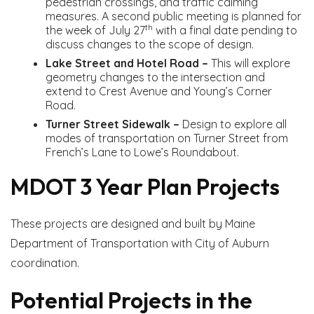
pedestrian crossings, and traffic calming
measures. A second public meeting is planned for
th
the week of July 27
with a final date pending to
discuss changes to the scope of design.
Lake Street and Hotel Road –
This will explore
geometry changes to the intersection and
extend to Crest Avenue and Young’s Corner
Road.
Turner Street Sidewalk –
Design to explore all
modes of transportation on Turner Street from
French’s Lane to Lowe’s Roundabout.
MDOT 3 Year Plan Projects
These projects are designed and built by Maine
Department of Transportation with City of Auburn
coordination.
Potential Projects in the