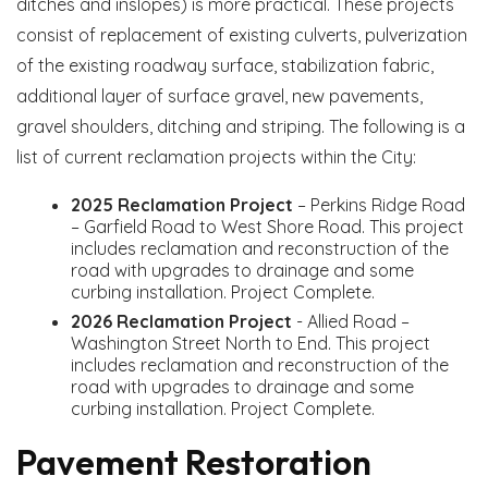
ditches and inslopes) is more practical. These projects
consist of replacement of existing culverts, pulverization
of the existing roadway surface, stabilization fabric,
additional layer of surface gravel, new pavements,
gravel shoulders, ditching and striping. The following is a
list of current reclamation projects within the City:
2025 Reclamation Project
– Perkins Ridge Road
– Garfield Road to West Shore Road. This project
includes reclamation and reconstruction of the
road with upgrades to drainage and some
curbing installation. Project Complete.
2026 Reclamation Project
- Allied Road –
Washington Street North to End. This project
includes reclamation and reconstruction of the
road with upgrades to drainage and some
curbing installation. Project Complete.
Pavement Restoration