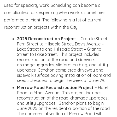
used for specialty work. Scheduling can become a
complicated task especially when work is sometimes
performed at night. The following is a list of current
reconstruction projects within the City:
2025 Reconstruction Project –
Granite Street -
Fern Street to Hillsdale Street, Davis Avenue –
Lake Street to end, Hillsdale Street – Granite
Street to Lake Street. This project includes
reconstruction of the road and sidewalk,
drainage upgrades, slipform curbing, and utility
upgrades. Gendron completed driveway and
sidewalk surface paving. Installation of loam and
seed scheduled to begin the week of June 29.
Merrow Road Reconstruction Project –
Hotel
Road to Minot Avenue. This project includes
reconstruction of the road, drainage upgrades,
and utility upgrades. Gendron plans to begin
June 2025 on the residential portion of the road.
The commercial section of Merrow Road will