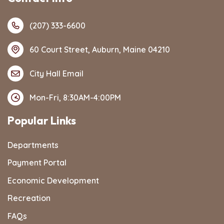
(207) 333-6600
60 Court Street, Auburn, Maine 04210
City Hall Email
Mon-Fri, 8:30AM-4:00PM
Popular Links
Departments
Payment Portal
Economic Development
Recreation
FAQs