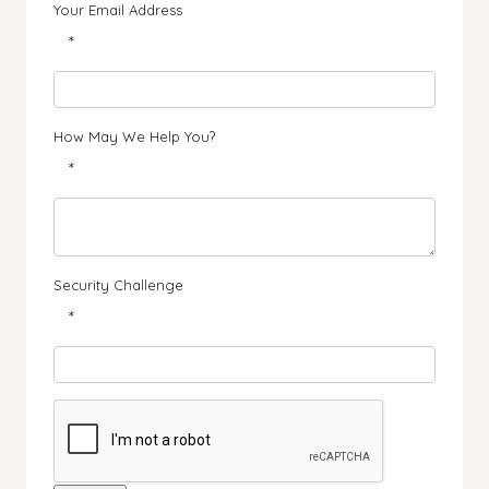
Your Email Address
*
How May We Help You?
*
Security Challenge
*