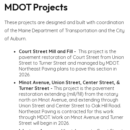
MDOT Projects
These projects are designed and built with coordination
of the Maine Department of Transportation and the City
of Auburn.
Court Street Mill and Fill -
This project is the
pavement restoration of Court Street from Union
Street to Turner Street and managed by MDOT.
Northeast Paving plans to pave this section in
2026.
Minot Avenue, Union Street, Center Street, &
Turner Street -
This project is the pavement
restoration extending (mill/fill) from the rotary
north on Minot Avenue, and extending through
Union Street and Center Street to Oak Hill Road.
Northeast Paving is contracted for this work
through MDOT. Work on Minot Avenue and Turner
Street will begin in 2026.