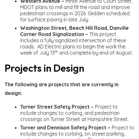
Western Avenue –
Minot Avenue to Court Street.
MDOT plans to mill and fill the road and improve
pedestrian crossings in 2026. Glidden scheduled
for surface paving in late July.
Washington Street, Beech Hill Road, Danville
Corner Road Signalization –
This project
includes a fully signalized intersection of these
roads. AD Electric plans to begin the work the
th
week of July 13
and complete by end of August.
Projects in Design
The following are projects that are currently in
design:
Turner Street Safety Project –
Project to
include changes to curbing, and pedestrian
crossings on Turner Street at Hampshire Street.
Turner and Dennison Safety Project –
Project to
include changes to curbing, on street parking,