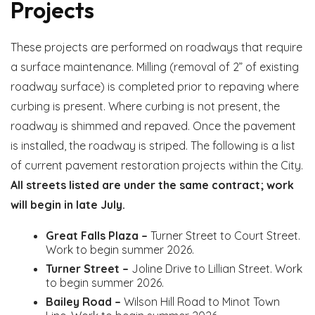
Projects
These projects are performed on roadways that require
a surface maintenance. Milling (removal of 2” of existing
roadway surface) is completed prior to repaving where
curbing is present. Where curbing is not present, the
roadway is shimmed and repaved. Once the pavement
is installed, the roadway is striped. The following is a list
of current pavement restoration projects within the City.
All streets listed are under the same contract; work
will begin in late July.
Great Falls Plaza –
Turner Street to Court Street.
Work to begin summer 2026.
Turner Street –
Joline Drive to Lillian Street. Work
to begin summer 2026.
Bailey Road –
Wilson Hill Road to Minot Town