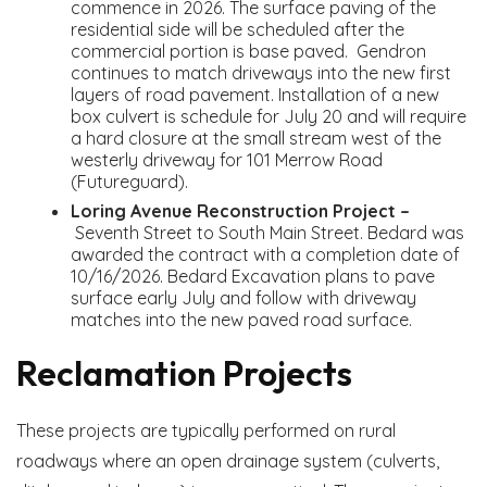
commence in 2026. The surface paving of the
residential side will be scheduled after the
commercial portion is base paved. Gendron
continues to match driveways into the new first
layers of road pavement. Installation of a new
box culvert is schedule for July 20 and will require
a hard closure at the small stream west of the
westerly driveway for 101 Merrow Road
(Futureguard).
Loring Avenue Reconstruction Project –
Seventh Street to South Main Street. Bedard was
awarded the contract with a completion date of
10/16/2026. Bedard Excavation plans to pave
surface early July and follow with driveway
matches into the new paved road surface.
Reclamation Projects
These projects are typically performed on rural
roadways where an open drainage system (culverts,