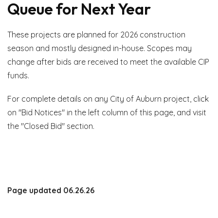
Queue for Next Year
These projects are planned for 2026 construction
season and mostly designed in-house. Scopes may
change after bids are received to meet the available CIP
funds.
For complete details on any City of Auburn project, click
on "Bid Notices" in the left column of this page, and visit
the "Closed Bid" section.
Page updated 06.26.26