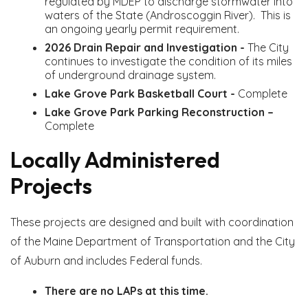
regulated by MDEP to discharge stormwater into
waters of the State (Androscoggin River). This is
an ongoing yearly permit requirement.
2026 Drain Repair and Investigation -
The City
continues to investigate the condition of its miles
of underground drainage system.
Lake Grove Park Basketball Court -
Complete
Lake Grove Park Parking Reconstruction –
Complete
Locally Administered
Projects
These projects are designed and built with coordination
of the Maine Department of Transportation and the City
of Auburn and includes Federal funds.
There are no LAPs at this time.