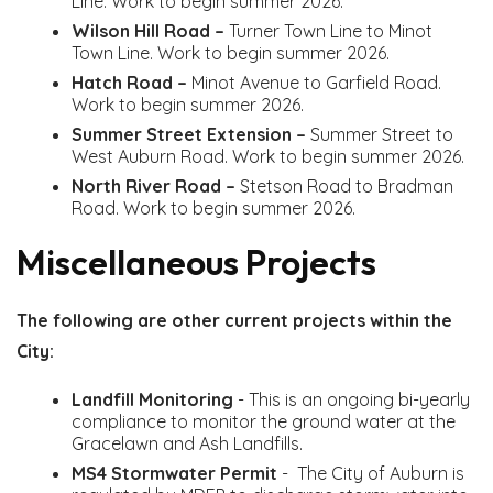
Line. Work to begin summer 2026.
Wilson Hill Road –
Turner Town Line to Minot
Town Line. Work to begin summer 2026.
Hatch Road –
Minot Avenue to Garfield Road.
Work to begin summer 2026.
Summer Street Extension –
Summer Street to
West Auburn Road. Work to begin summer 2026.
North River Road –
Stetson Road to Bradman
Road. Work to begin summer 2026.
Miscellaneous Projects
The following are other current projects within the
City:
Landfill Monitoring
- This is an ongoing bi-yearly
compliance to monitor the ground water at the
Gracelawn and Ash Landfills.
MS4 Stormwater Permit
- The City of Auburn is