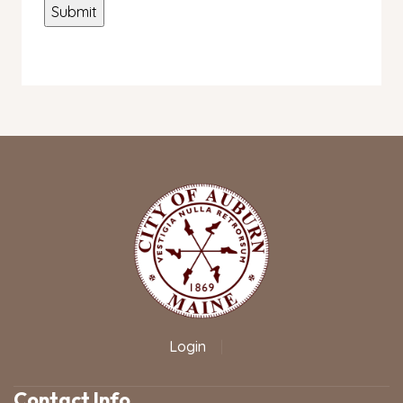
Login
|
Contact Info