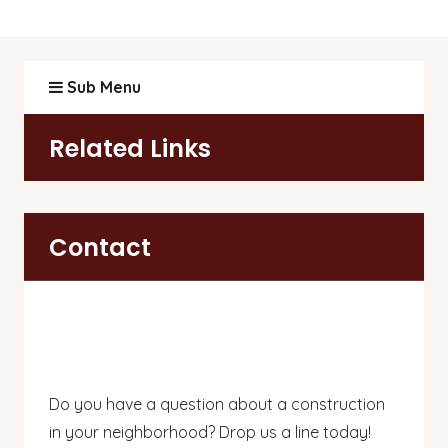
Sub Menu
Related Links
Contact
Do you have a question about a construction
in your neighborhood? Drop us a line today!