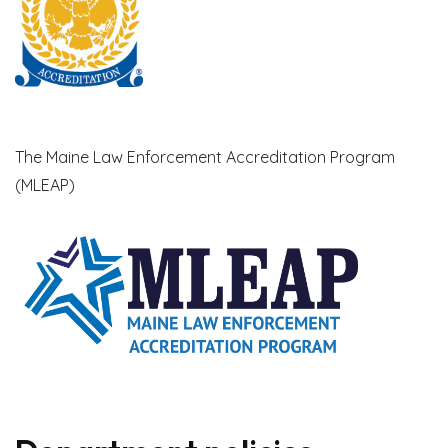
The Maine Law Enforcement Accreditation Program
(MLEAP)