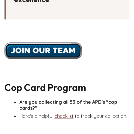
Cop Card Program
Are you collecting all 53 of the APD's "cop
cards?"
Here's a helpful
checklist
to track your collection.