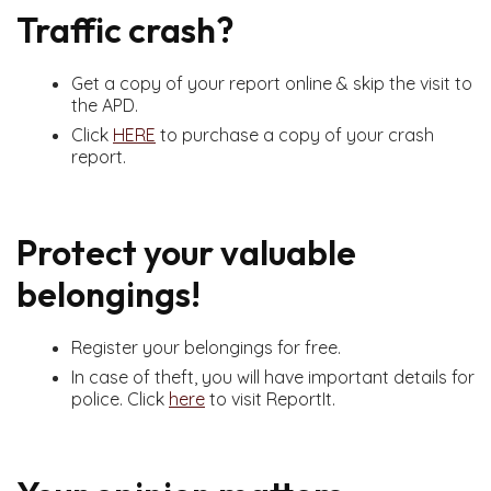
Traffic crash?
Get a copy of your report online & skip the visit to
the APD.
Click
HERE
to purchase a copy of your crash
report.
Protect your valuable
belongings!
Register your belongings for free.
In case of theft, you will have important details for
police. Click
here
to visit ReportIt.