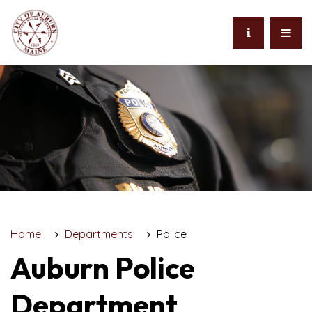
Home
Departments
Police
Auburn Police
Department