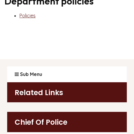
Department policies
Policies
Sub Menu
Related Links
Chief Of Police