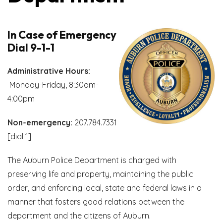
In Case of Emergency
Dial 9-1-1
Administrative Hours:
Monday-Friday, 8:30am-
4:00pm
Non-emergency:
207.784.7331
[dial 1]
The Auburn Police Department is charged with
preserving life and property, maintaining the public
order, and enforcing local, state and federal laws in a
manner that fosters good relations between the
department and the citizens of Auburn.