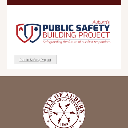
Public Safety Project