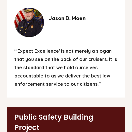
Jason D. Moen
"'Expect Excellence' is not merely a slogan
that you see on the back of our cruisers. It is
the standard that we hold ourselves
accountable to as we deliver the best law
enforcement service to our citizens."
Public Safety Building
Project