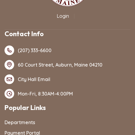
Login
|
Contact Info
(207) 333-6600
60 Court Street, Auburn, Maine 04210
City Hall Email
Mon-Fri, 8:30AM-4:00PM
Popular Links
Departments
Payment Portal