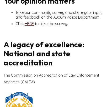
Your opinion matters
Take our community survey and share your input
and feedback on the Auburn Police Department.
Click
HERE
to take the survey.
A legacy of excellence:
National and state
accreditation
The Commission on Accreditation of Law Enforcement
Agencies (CALEA)