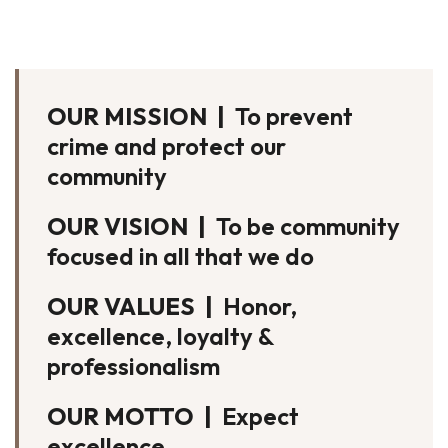
OUR MISSION |
To prevent
crime and protect our
community
OUR VISION |
To be community
focused in all that we do
OUR VALUES |
Honor,
excellence, loyalty &
professionalism
OUR MOTTO |
Expect
excellence