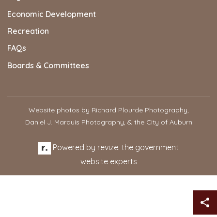
Economic Development
Recreation
FAQs
Boards & Committees
Website photos by Richard Plourde Photography,
Daniel J. Marquis Photography, & the City of Auburn
Powered by
revize.
the government
website experts
Sh