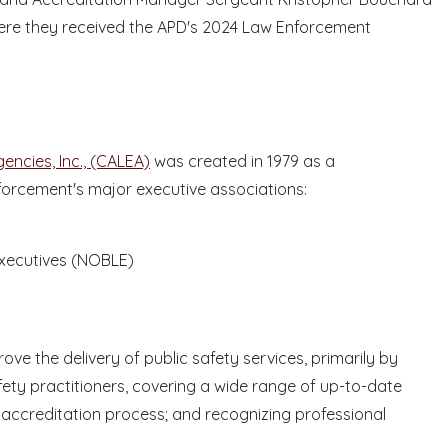
here they received the APD's 2024 Law Enforcement
ncies, Inc., (CALEA)
was created in 1979 as a
nforcement's major executive associations:
Executives (NOBLE)
ve the delivery of public safety services, primarily by
ety practitioners, covering a wide range of up-to-date
an accreditation process; and recognizing professional