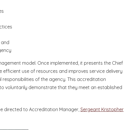
es
ctices
n and
gency
agement model. Once implemented, it presents the Chief
e efficient use of resources and improves service delivery
 responsibilities of the agency. This accreditation
to voluntarily demonstrate that they meet an established
be directed to Accreditation Manager,
Sergeant Kristopher