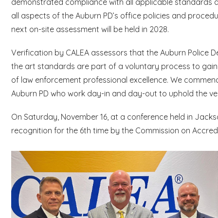
demonstrated compliance with all applicable standards 
all aspects of the Auburn PD’s office policies and proce
next on-site assessment will be held in 2028.
Verification by CALEA assessors that the Auburn Police 
the art standards are part of a voluntary process to gain
of law enforcement professional excellence. We commend
Auburn PD who work day-in and day-out to uphold the ver
On Saturday, November 16, at a conference held in Jackso
recognition for the 6th time by the Commission on Accre