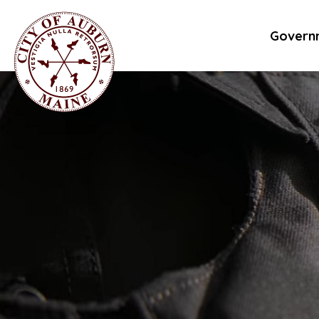
Govern