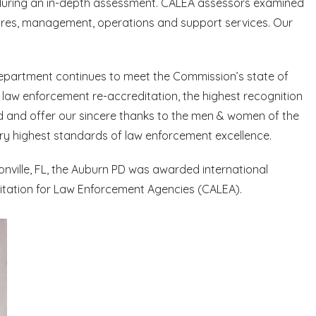
during an in-depth assessment. CALEA assessors examined
dures, management, operations and support services. Our
Department continues to meet the Commission’s state of
 law enforcement re-accreditation, the highest recognition
 and offer our sincere thanks to the men & women of the
y highest standards of law enforcement excellence.
nville, FL, the Auburn PD was awarded international
ditation for Law Enforcement Agencies (CALEA).