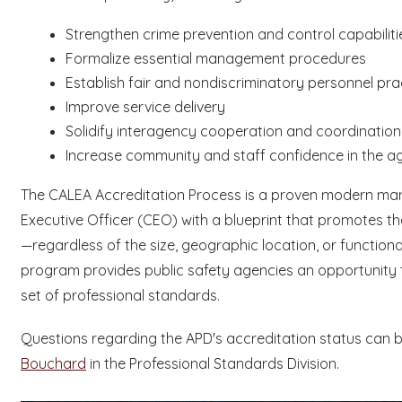
Strengthen crime prevention and control capabiliti
Formalize essential management procedures
Establish fair and nondiscriminatory personnel pra
Improve service delivery
Solidify interagency cooperation and coordinatio
Increase community and staff confidence in the a
The CALEA Accreditation Process is a proven modern man
Executive Officer (CEO) with a blueprint that promotes th
—regardless of the size, geographic location, or functional
program provides public safety agencies an opportunity 
set of professional standards.
Questions regarding the APD's accreditation status can 
Bouchard
in the Professional Standards Division.