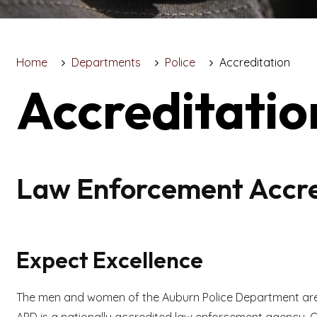
Home
Departments
Police
Accreditation
Accreditatio
Law Enforcement Accre
Expect Excellence
The men and women of the Auburn Police Department are 
APD is a nationally accredited law enforcement agency. O