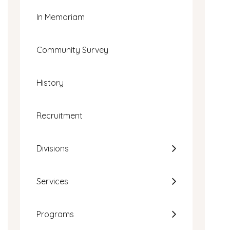
In Memoriam
Community Survey
History
Recruitment
Divisions
Services
Programs