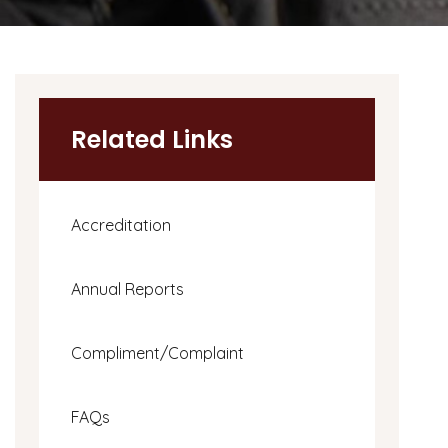
Related Links
Accreditation
Annual Reports
Compliment/Complaint
FAQs