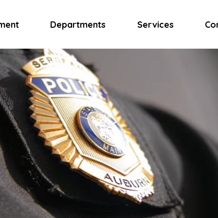
ment
Departments
Services
Co