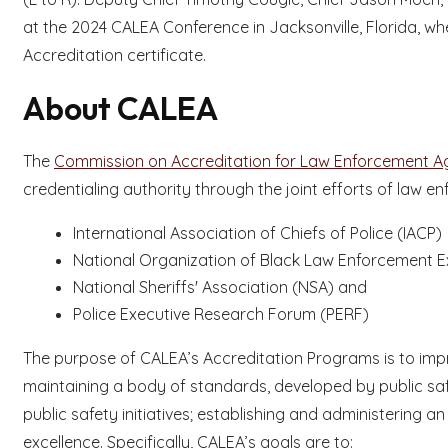
at the 2024 CALEA Conference in Jacksonville, Florida, w
Accreditation certificate.
About CALEA
The
Commission on Accreditation for Law Enforcement Age
credentialing authority through the joint efforts of law e
International Association of Chiefs of Police (IACP)
National Organization of Black Law Enforcement 
National Sheriffs' Association (NSA) and
Police Executive Research Forum (PERF)
The purpose of CALEA’s Accreditation Programs is to impro
maintaining a body of standards, developed by public saf
public safety initiatives; establishing and administering 
excellence. Specifically, CALEA’s goals are to: