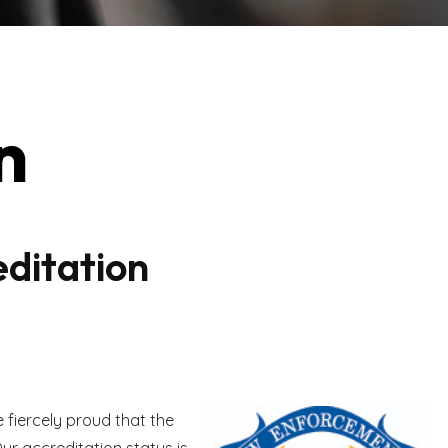
n
ditation
fiercely proud that the
ur accreditation status is