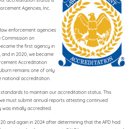
orcement Agencies, Inc.
f law enforcement agencies
he Commission on
became the first agency in
n, and in 2020, we became
rcement Accreditation
uburn remains one of only
 national accreditation.
tandards to maintain our accreditation status. This
h we must submit annual reports attesting continued
as initially accredited.
2020 and again in 2024 after determining that the APD had