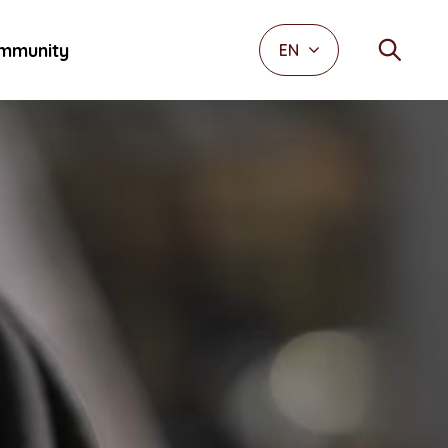
mmunity
EN