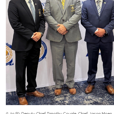
(L to R): Deputy Chief Timothy Cougle, Chief Jason Moen