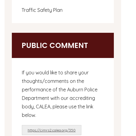
Traffic Safety Plan
PUBLIC COMMENT
If you would like to share your
thoughts/comments on the
performance of the Auburn Police
Department with our accrediting
body, CALEA, please use the link
below.
https://cimrs2.calea.org/350