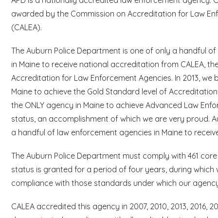
awarded by the Commission on Accreditation for Law Enf
(CALEA).
The Auburn Police Department is one of only a handful o
in Maine to receive national accreditation from CALEA, t
Accreditation for Law Enforcement Agencies. In 2013, we 
Maine to achieve the Gold Standard level of Accreditatio
the ONLY agency in Maine to achieve Advanced Law Enfo
status, an accomplishment of which we are very proud. A
a handful of law enforcement agencies in Maine to receive
The Auburn Police Department must comply with 461 core s
status is granted for a period of four years, during whic
compliance with those standards under which our agency w
CALEA accredited this agency in 2007, 2010, 2013, 2016, 