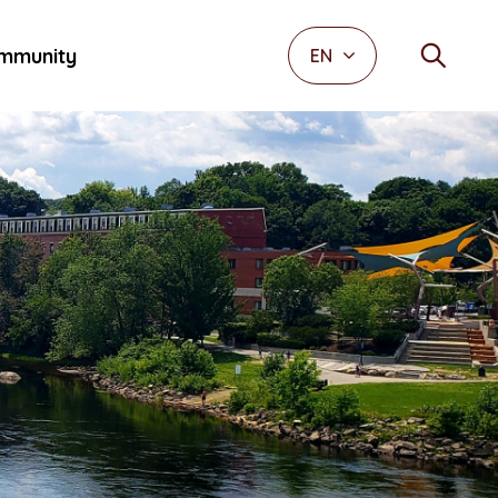
mmunity
EN