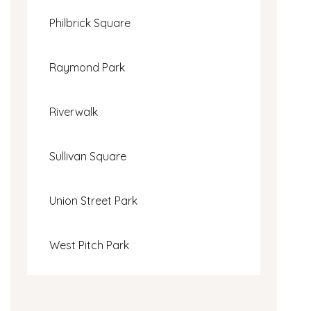
Philbrick Square
Raymond Park
Riverwalk
Sullivan Square
Union Street Park
West Pitch Park