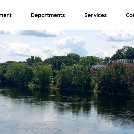
ment
Departments
Services
Co