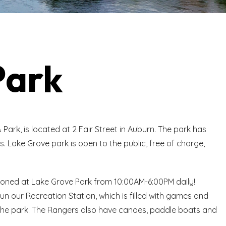
Park
Park, is located at 2 Fair Street in Auburn. The park has
s. Lake Grove park is open to the public, free of charge,
ioned at Lake Grove Park from 10:00AM-6:00PM daily!
n our Recreation Station, which is filled with games and
at the park. The Rangers also have canoes, paddle boats and