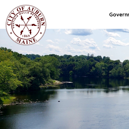
Govern