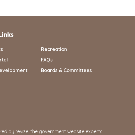
Links
ts
Recreation
rtal
FAQs
evelopment
Boards & Committees
red by
revize.
the government website experts