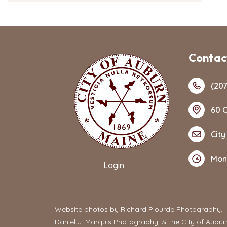
Contact
(207
60 C
City
Mon
Login
|
Website photos by Richard Plourde Photography,
Daniel J. Marquis Photography, & the City of Aubur