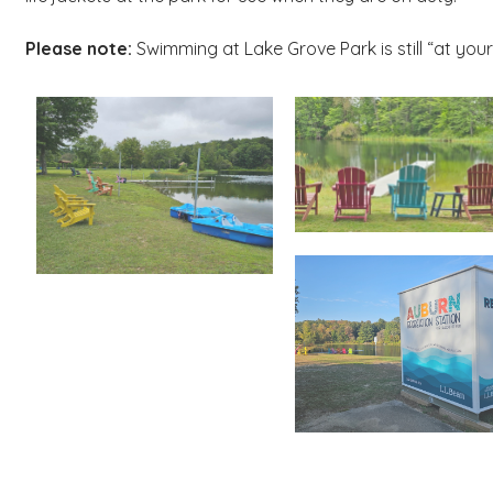
Please note:
Swimming at Lake Grove Park is still “at your