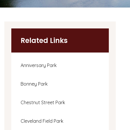
Related Links
Anniversary Park
Bonney Park
Chestnut Street Park
Cleveland Field Park