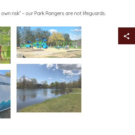
 own risk” – our Park Rangers are not lifeguards.
Sh