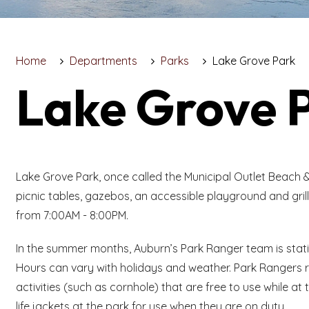
Home
Departments
Parks
Lake Grove Park
Lake Grove 
Lake Grove Park, once called the Municipal Outlet Beach & 
picnic tables, gazebos, an accessible playground and grill
from 7:00AM - 8:00PM.
In the summer months, Auburn’s Park Ranger team is stat
Hours can vary with holidays and weather. Park Rangers ru
activities (such as cornhole) that are free to use while 
life jackets at the park for use when they are on duty.