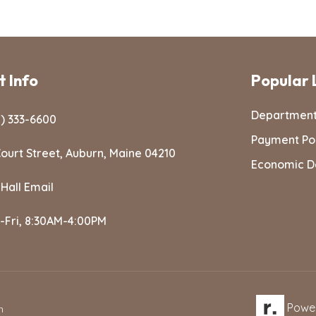
 Info
Popular 
Departmen
) 333-6600
Payment Po
ourt Street, Auburn, Maine 04210
Economic D
 Hall Email
-Fri, 8:30AM-4:00PM
Powe
n