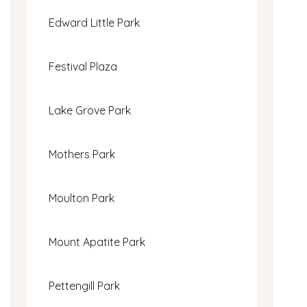
Edward Little Park
Festival Plaza
Lake Grove Park
Mothers Park
Moulton Park
Mount Apatite Park
Pettengill Park