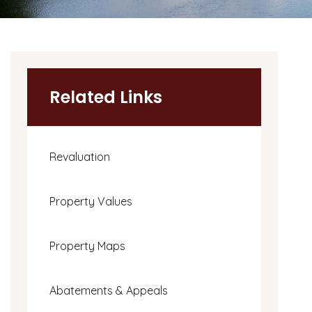
Related Links
Revaluation
Property Values
Property Maps
Abatements & Appeals