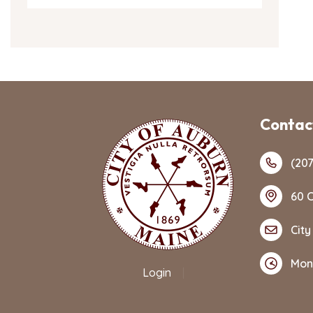
Contact
(207
60 C
City
Mon
Login
|