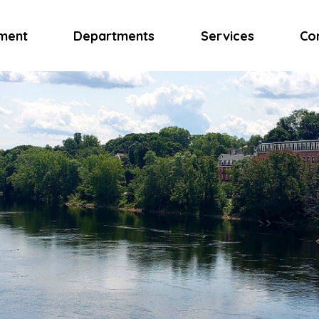
ment
Departments
Services
Co