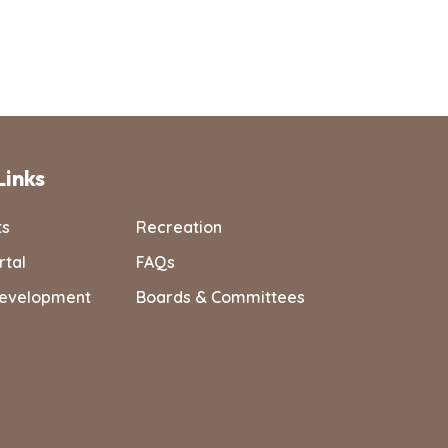
Links
ts
Recreation
rtal
FAQs
evelopment
Boards & Committees