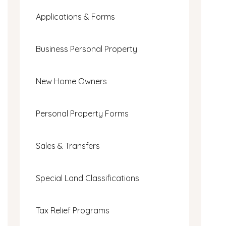
Applications & Forms
Business Personal Property
New Home Owners
Personal Property Forms
Sales & Transfers
Special Land Classifications
Tax Relief Programs