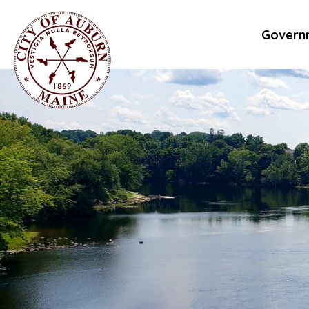
Govern