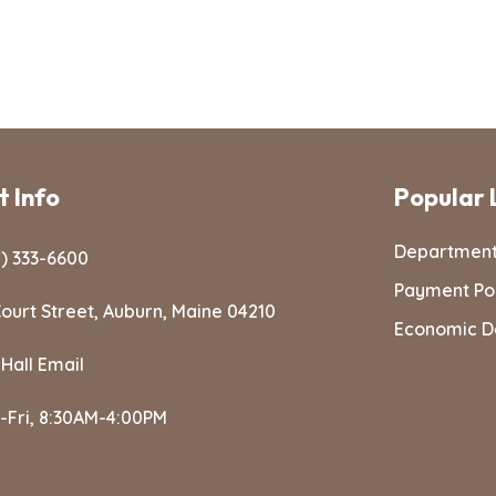
 Info
Popular 
Departmen
) 333-6600
Payment Po
ourt Street, Auburn, Maine 04210
Economic D
 Hall Email
-Fri, 8:30AM-4:00PM