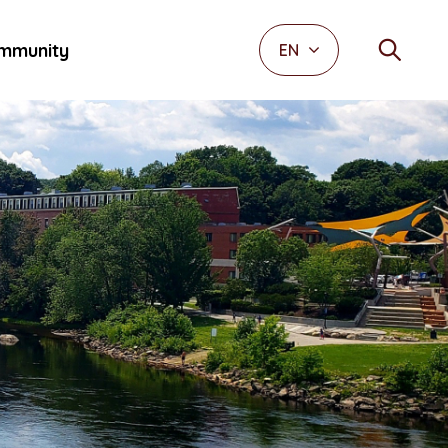
mmunity
EN