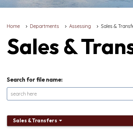
Home
Departments
Assessing
Sales & Transf
Sales & Tran
Search for file name:
Sales & Transfers