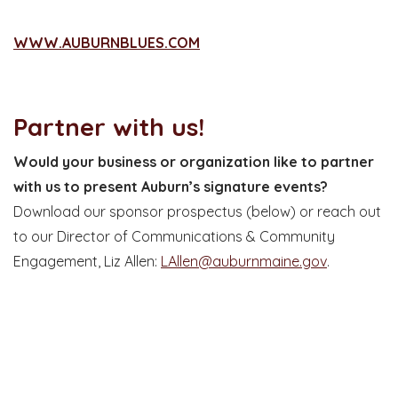
WWW.AUBURNBLUES.COM
Partner with us!
Would your business or organization like to partner
with us to present Auburn’s signature events?
Download our sponsor prospectus (below) or reach out
to our Director of Communications & Community
Engagement, Liz Allen:
LAllen@auburnmaine.gov
.
SPONSORSHIP PROSPECTUS