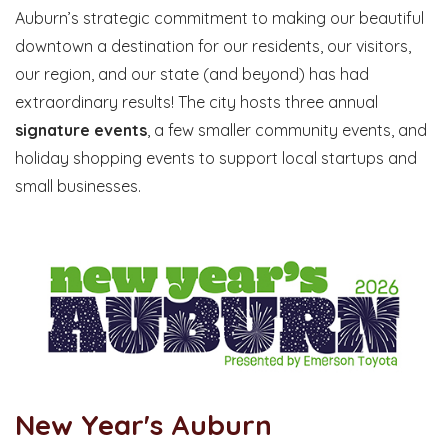
Auburn’s strategic commitment to making our beautiful
downtown a destination for our residents, our visitors,
our region, and our state (and beyond) has had
extraordinary results! The city hosts three annual
signature events
, a few smaller community events, and
holiday shopping events to support local startups and
small businesses.
New Year's Auburn