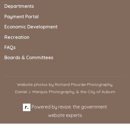
Departments
Payment Portal
Economic Development
Recreation
FAQs
Boards & Committees
Website photos by Richard Plourde Photography,
Daniel J. Marquis Photography, & the City of Auburn
Powered by
revize.
the government
website experts