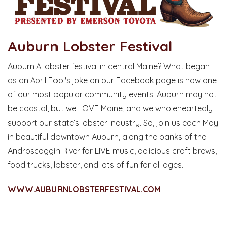
Auburn Lobster Festival
Auburn A lobster festival in central Maine? What began
as an April Fool's joke on our Facebook page is now one
of our most popular community events! Auburn may not
be coastal, but we LOVE Maine, and we wholeheartedly
support our state’s lobster industry. So, join us each May
in beautiful downtown Auburn, along the banks of the
Androscoggin River for LIVE music, delicious craft brews,
food trucks, lobster, and lots of fun for all ages.
WWW.AUBURNLOBSTERFESTIVAL.COM