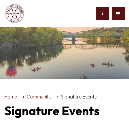
Home
Community
Signature Events
Signature Events