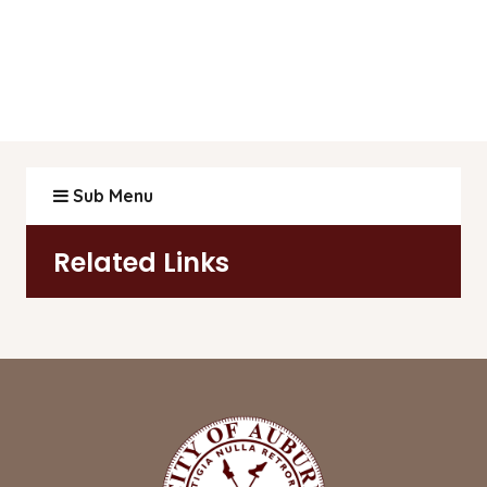
Sub Menu
Related Links