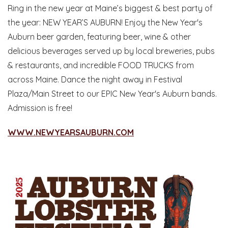
Ring in the new year at Maine’s biggest & best party of
the year: NEW YEAR’S AUBURN! Enjoy the New Year's
Auburn beer garden, featuring beer, wine & other
delicious beverages served up by local breweries, pubs
& restaurants, and incredible FOOD TRUCKS from
across Maine. Dance the night away in Festival
Plaza/Main Street to our EPIC New Year's Auburn bands.
Admission is free!
WWW.NEWYEARSAUBURN.COM