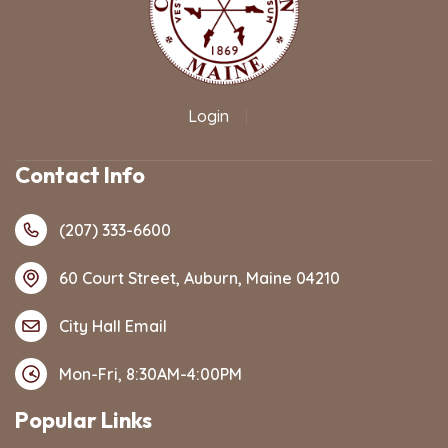
Login
|
Contact Info
(207) 333-6600
60 Court Street, Auburn, Maine 04210
City Hall Email
Mon-Fri, 8:30AM-4:00PM
Popular Links