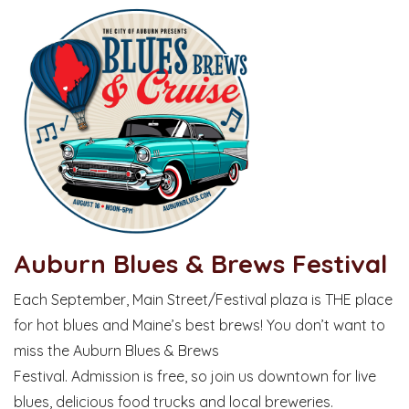
Auburn Blues & Brews Festival
Each September, Main Street/Festival plaza is THE place
for hot blues and Maine’s best brews! You don’t want to
miss the Auburn Blues & Brews
Festival. Admission is free, so join us downtown for live
blues, delicious food trucks and local breweries.