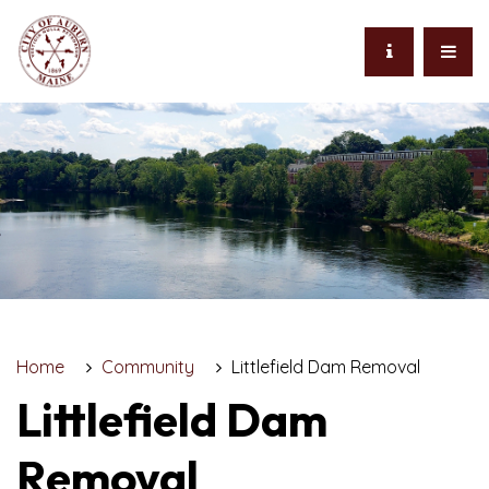
Home
Community
Littlefield Dam Removal
Littlefield Dam
Removal