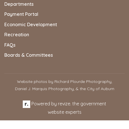
Departments
Payment Portal
Economic Development
Recreation
FAQs
Boards & Committees
Website photos by Richard Plourde Photography,
Daniel J. Marquis Photography, & the City of Auburn
Powered by
revize.
the government
website experts