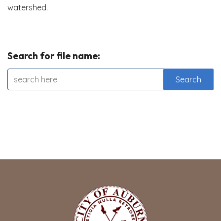
watershed.
Search for file name: