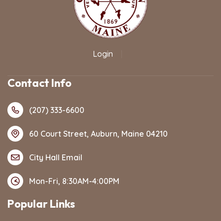
Login
|
Contact Info
(207) 333-6600
60 Court Street, Auburn, Maine 04210
City Hall Email
Mon-Fri, 8:30AM-4:00PM
Popular Links