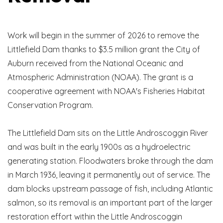
Work will begin in the summer of 2026 to remove the
Littlefield Dam thanks to $3.5 million grant the City of
Auburn received from the National Oceanic and
Atmospheric Administration (NOAA). The grant is a
cooperative agreement with NOAA's Fisheries Habitat
Conservation Program.
The Littlefield Dam sits on the Little Androscoggin River
and was built in the early 1900s as a hydroelectric
generating station. Floodwaters broke through the dam
in March 1936, leaving it permanently out of service. The
dam blocks upstream passage of fish, including Atlantic
salmon, so its removal is an important part of the larger
restoration effort within the Little Androscoggin