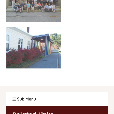
Sub Menu