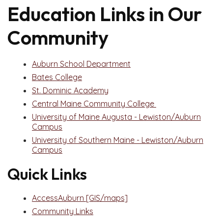
Education Links in Our
Community
Auburn School Department
Bates College
St. Dominic Academy
Central Maine Community College
University of Maine Augusta - Lewiston/Auburn
Campus
University of Southern Maine - Lewiston/Auburn
Campus
Quick Links
AccessAuburn [GIS/maps]
Community Links