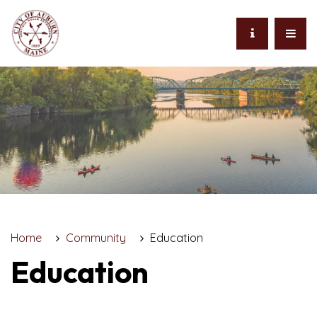
Home
Community
Education
Education