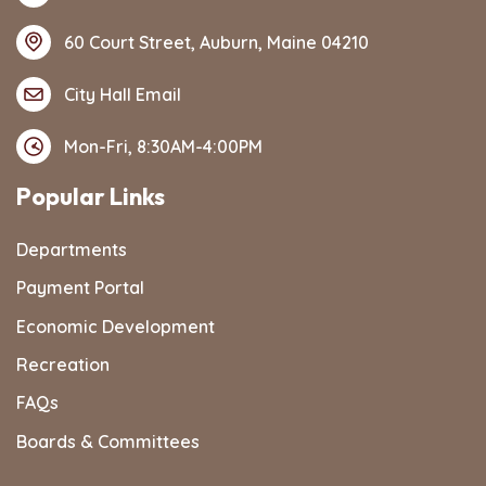
60 Court Street, Auburn, Maine 04210
City Hall Email
Mon-Fri, 8:30AM-4:00PM
Popular Links
Departments
Payment Portal
Economic Development
Recreation
FAQs
Boards & Committees