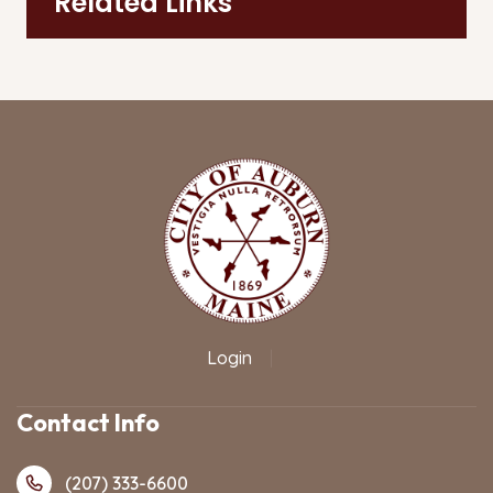
Related Links
Login
|
Contact Info
(207) 333-6600