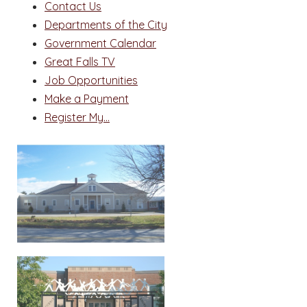
Contact Us
Departments of the City
Government Calendar
Great Falls TV
Job Opportunities
Make a Payment
Register My...